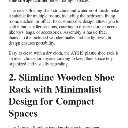
shoe storage cabinet
perfect for tight spaces.
The rack’s floating shelf structure and waterproof finish make
it suitable for multiple rooms, including the bedroom, living
room, kitchen, or office. Its customizable design allows you to
split it into smaller sections, catering to diverse storage needs
like toys, bags, or accessories. Assembly is hassle-free,
thanks to the included wooden mallet and the lightweight
design ensures portability.
Easy to clean with a dry cloth, the AYSIS plastic shoe rack is
an ideal choice for anyone looking to keep their space tidy,
organized and visually appealing.
2. Slimline Wooden Shoe
Rack with Minimalist
Design for Compact
Spaces
The Artment Slimline wooden shoe rack combines