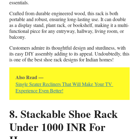
essentials.
Crafted from durable engineered wood, this rack is both
portable and robust, ensuring long-lasting use. It can double
as a display stand, plant rack, or bookshelf, making it a multi-
functional piece for any entryway, hallway, living room, or
balcony.
Customers admire its thoughtful design and sturdiness, with
its easy DIY assembly adding to its appeal. Undoubtedly, this
is one of the best shoe rack designs for Indian homes!
Also Read —
Single Seater Recliners That Will Make Your TV 
Experience Even Better!
8. Stackable Shoe Rack
Under 1000 INR For