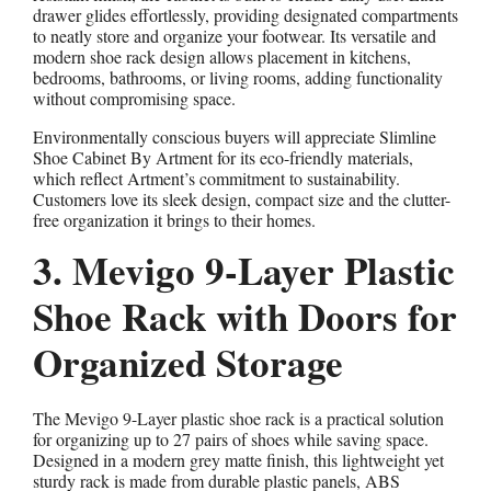
drawer glides effortlessly, providing designated compartments
to neatly store and organize your footwear. Its versatile and
modern shoe rack design allows placement in kitchens,
bedrooms, bathrooms, or living rooms, adding functionality
without compromising space.
Environmentally conscious buyers will appreciate Slimline
Shoe Cabinet By Artment for its eco-friendly materials,
which reflect Artment’s commitment to sustainability.
Customers love its sleek design, compact size and the clutter-
free organization it brings to their homes.
3. Mevigo 9-Layer Plastic
Shoe Rack with Doors for
Organized Storage
The Mevigo 9-Layer plastic shoe rack is a practical solution
for organizing up to 27 pairs of shoes while saving space.
Designed in a modern grey matte finish, this lightweight yet
sturdy rack is made from durable plastic panels, ABS