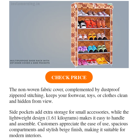
CHECK PRICE
The non-woven fabric cover, complemented by dustproof
zippered stitching, keeps your footwear, toys, or clothes clean
and hidden from view.
Side pockets add extra storage for small accessories, while the
lightweight design (1.61 kilograms) makes it easy to handle
and assemble. Customers appreciate the ease of use, spacious
compartments and stylish beige finish, making it suitable for
modern interiors.