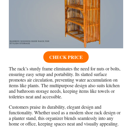
CHECK PRICE
The rack’s sturdy frame eliminates the need for nuts or bolts,
ensuring easy setup and portability. Its slatted surface
promotes air circulation, preventing water accumulation on
items like plants. The multipurpose design also suits kitchen
and bathroom storage needs, keeping items like towels or
toiletries neat and accessible.
Customers praise its durability, elegant design and
functionality. Whether used as a modern shoe rack design or
a planter stand, this organizer blends seamlessly into any
home or office, keeping spaces neat and visually appealing.