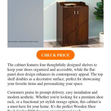
CHECK PRICE
The cabinet features four thoughtfully designed shelves to
keep your shoes organized and accessible, while the flat-
panel door design enhances its contemporary appeal. The top
shelf doubles as a decorative surface, perfect for showcasing
your favorite items and personalizing your space.
Customers praise its prompt delivery, easy installation and
modern aesthetic. Whether you’re looking for a premium shoe
rack, or a functional yet stylish storage option, this cabinet is
a must-have for your home. It’s the perfect Wooden Shoe
Rack Under 5000 for your organizational needs.