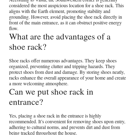
considered the most auspicious location for a shoe rack. This
aligns with the Earth element, promoting stability and
grounding. However, avoid placing the shoe rack directly in
front of the main entrance, as it can obstruct positive energy
flow.
What are the advantages of a
shoe rack?
Shoe racks offer numerous advantages. They keep shoes
organized, preventing clutter and tripping hazards. They
protect shoes from dust and damage. By storing shoes neatly,
racks enhance the overall appearance of your home and create
a more welcoming atmosphere.
Can we put shoe rack in
entrance?
Yes, placing a shoe rack in the entrance is highly
recommended. It’s convenient for removing shoes upon entry,
adhering to cultural norms, and prevents dirt and dust from
being tracked throughout the house.