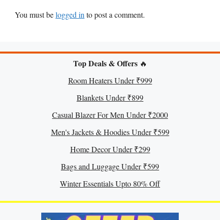
You must be
logged in
to post a comment.
Top Deals & Offers
🔥
Room Heaters Under ₹999
Blankets Under ₹899
Casual Blazer For Men Under ₹2000
Men's Jackets & Hoodies Under ₹599
Home Decor Under ₹299
Bags and Luggage Under ₹599
Winter Essentials Upto 80% Off