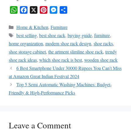
W
F
X
P
M
S
h
a
i
e
h
Categories
Home & Kitchen
,
Furniture
a
c
n
s
a
Tags
best selling
,
best shoe rack
,
buying guide
,
furniture
,
t
e
t
s
r
home organization
,
modern shoe rack design
,
shoe racks
,
s
b
e
e
e
shoe storage cabinet
,
the artment slimline shoe rack
,
trendy
A
o
r
n
shoe rack ideas
,
which shoe rack is best
,
wooden shoe rack
p
o
e
g
6 Best Smartphone Under 30000 Rupees You Can’t Miss
p
k
s
e
at Amazon Great Indian Festival 2024
t
r
Top 5 Semi Automatic Washing Machines: Budget-
Friendly & High-Performance Picks
Leave a Comment