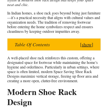
neat and chic.
a
c
n
s
a
t
e
t
s
r
In Indian homes, a shoe rack goes beyond being just furniture
s
b
e
e
e
—it’s a practical necessity that aligns with cultural values and
organization needs. The tradition of removing footwear
A
o
r
n
before entering the home symbolizes respect and ensures
p
o
e
g
cleanliness by keeping outdoor impurities away.
p
k
s
e
t
r
Table Of Contents
[
show
]
A well-placed shoe rack reinforces this custom, offering a
designated space for footwear while maintaining the home’s
hygiene and orderliness. Particularly in urban settings, where
space is often limited, modern Space Saving Shoe Rack
Designs maximize vertical storage, freeing up floor area and
creating a more open, clutter-free environment.
Modern Shoe Rack
Design