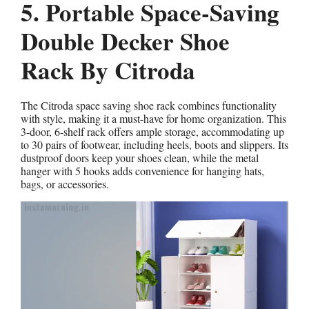
5. Portable Space-Saving
Double Decker Shoe
Rack By Citroda
The Citroda space saving shoe rack combines functionality
with style, making it a must-have for home organization. This
3-door, 6-shelf rack offers ample storage, accommodating up
to 30 pairs of footwear, including heels, boots and slippers. Its
dustproof doors keep your shoes clean, while the metal
hanger with 5 hooks adds convenience for hanging hats,
bags, or accessories.