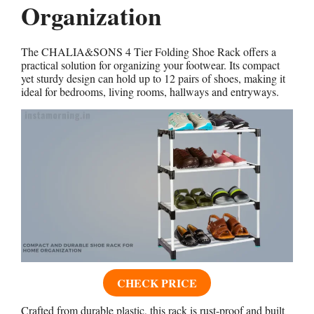
Organization
The CHALIA&SONS 4 Tier Folding Shoe Rack offers a
practical solution for organizing your footwear. Its compact
yet sturdy design can hold up to 12 pairs of shoes, making it
ideal for bedrooms, living rooms, hallways and entryways.
CHECK PRICE
Crafted from durable plastic, this rack is rust-proof and built