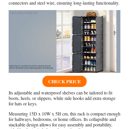
connectors and steel wire, ensuring long-lasting functionality.
CHECK PRICE
Its adjustable and waterproof shelves can be tailored to fit
boots, heels, or slippers, while side hooks add extra storage
for hats or keys.
Measuring 15D x 10W x 5H cm, this rack is compact enough
for hallways, bedrooms, or home offices. Its collapsible and
stackable design allows for easy assembly and portability,