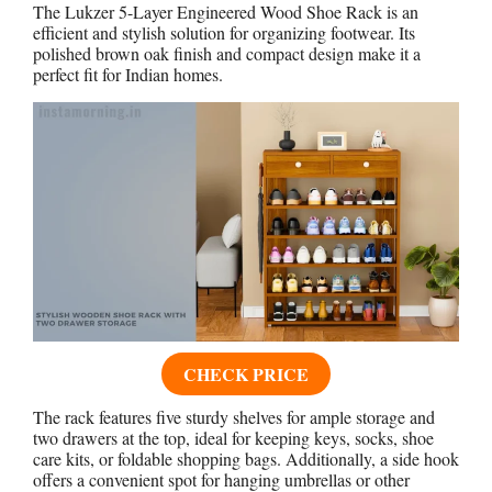
The Lukzer 5-Layer Engineered Wood Shoe Rack is an
efficient and stylish solution for organizing footwear. Its
polished brown oak finish and compact design make it a
perfect fit for Indian homes.
CHECK PRICE
The rack features five sturdy shelves for ample storage and
two drawers at the top, ideal for keeping keys, socks, shoe
care kits, or foldable shopping bags. Additionally, a side hook
offers a convenient spot for hanging umbrellas or other