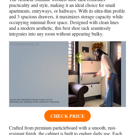
practicality and style, making it an ideal choice for small
apartments, entryways, or hallways. With its ultra-thin profile
and 3 spacious drawers, it maximizes storage capacity while
occupying minimal floor space. Designed with clean lines
and a modern aesthetic, this best shoe rack seamlessly
integrates into any room without appearing bulky.
CHECK PRICE
Crafted from premium particleboard with a smooth, rust-
resistant finish, the cabinet is built to endure daily use. Each