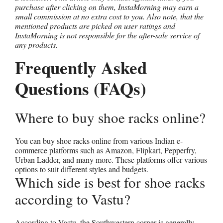
purchase after clicking on them, InstaMorning may earn a
small commission at no extra cost to you. Also note, that the
mentioned products are picked on user ratings and
InstaMorning is not responsible for the after-sale service of
any products.
Frequently Asked
Questions (FAQs)
Where to buy shoe racks online?
You can buy shoe racks online from various Indian e-
commerce platforms such as Amazon, Flipkart, Pepperfry,
Urban Ladder, and many more. These platforms offer various
options to suit different styles and budgets.
Which side is best for shoe racks
according to Vastu?
According to Vastu, the Southwestern corner is generally