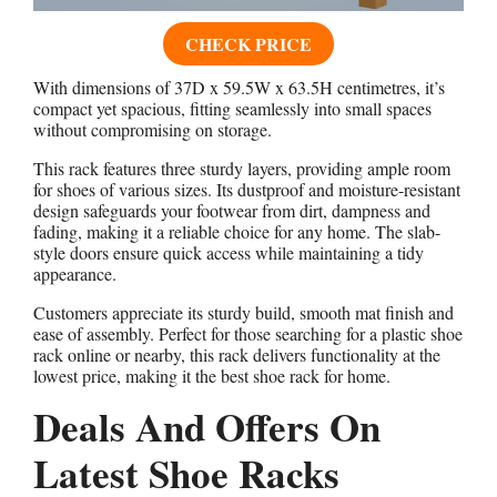
CHECK PRICE
With dimensions of 37D x 59.5W x 63.5H centimetres, it’s
compact yet spacious, fitting seamlessly into small spaces
without compromising on storage.
This rack features three sturdy layers, providing ample room
for shoes of various sizes. Its dustproof and moisture-resistant
design safeguards your footwear from dirt, dampness and
fading, making it a reliable choice for any home. The slab-
style doors ensure quick access while maintaining a tidy
appearance.
Customers appreciate its sturdy build, smooth mat finish and
ease of assembly. Perfect for those searching for a plastic shoe
rack online or nearby, this rack delivers functionality at the
lowest price, making it the best shoe rack for home.
Deals And Offers On
Latest Shoe Racks