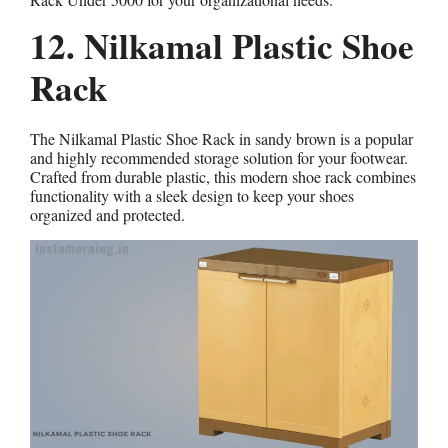
12. Nilkamal Plastic Shoe
Rack
The Nilkamal Plastic Shoe Rack in sandy brown is a popular
and highly recommended storage solution for your footwear.
Crafted from durable plastic, this modern shoe rack combines
functionality with a sleek design to keep your shoes
organized and protected.