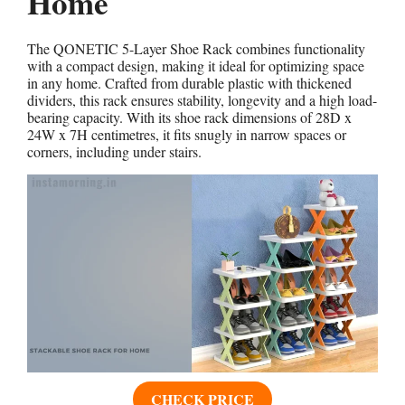
Home
The QONETIC 5-Layer Shoe Rack combines functionality
with a compact design, making it ideal for optimizing space
in any home. Crafted from durable plastic with thickened
dividers, this rack ensures stability, longevity and a high load-
bearing capacity. With its shoe rack dimensions of 28D x
24W x 7H centimetres, it fits snugly in narrow spaces or
corners, including under stairs.
CHECK PRICE