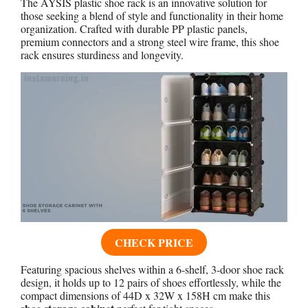
The AYSIS plastic shoe rack is an innovative solution for
those seeking a blend of style and functionality in their home
organization. Crafted with durable PP plastic panels,
premium connectors and a strong steel wire frame, this shoe
rack ensures sturdiness and longevity.
CHECK PRICE
Featuring spacious shelves within a 6-shelf, 3-door shoe rack
design, it holds up to 12 pairs of shoes effortlessly, while the
compact dimensions of 44D x 32W x 158H cm make this