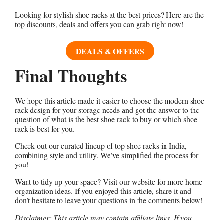
Looking for stylish shoe racks at the best prices? Here are the
top discounts, deals and offers you can grab right now!
DEALS & OFFERS
Final Thoughts
We hope this article made it easier to choose the modern shoe
rack design for your storage needs and got the answer to the
question of what is the best shoe rack to buy or which shoe
rack is best for you.
Check out our curated lineup of top shoe racks in India,
combining style and utility. We’ve simplified the process for
you!
Want to tidy up your space? Visit our website for more home
organization ideas. If you enjoyed this article, share it and
don’t hesitate to leave your questions in the comments below!
Disclaimer: This article may contain affiliate links. If you