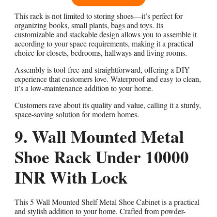
This rack is not limited to storing shoes—it’s perfect for
organizing books, small plants, bags and toys. Its
customizable and stackable design allows you to assemble it
according to your space requirements, making it a practical
choice for closets, bedrooms, hallways and living rooms.
Assembly is tool-free and straightforward, offering a DIY
experience that customers love. Waterproof and easy to clean,
it’s a low-maintenance addition to your home.
Customers rave about its quality and value, calling it a sturdy,
space-saving solution for modern homes.
9. Wall Mounted Metal
Shoe Rack Under 10000
INR With Lock
This 5 Wall Mounted Shelf Metal Shoe Cabinet is a practical
and stylish addition to your home. Crafted from powder-