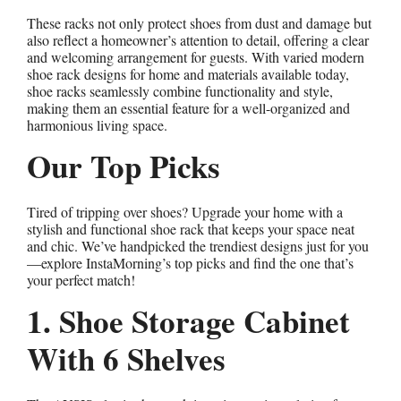
These racks not only protect shoes from dust and damage but
also reflect a homeowner’s attention to detail, offering a clear
and welcoming arrangement for guests. With varied modern
shoe rack designs for home and materials available today,
shoe racks seamlessly combine functionality and style,
making them an essential feature for a well-organized and
harmonious living space.
Our Top Picks
Tired of tripping over shoes? Upgrade your home with a
stylish and functional shoe rack that keeps your space neat
and chic. We’ve handpicked the trendiest designs just for you
—explore InstaMorning’s top picks and find the one that’s
your perfect match!
1. Shoe Storage Cabinet
With 6 Shelves