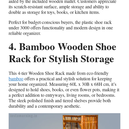
aided by the included wooden mallet. Customers appreciate
its scratch-resistant surface, ample storage and ability to
double as storage for toys, books, or kitchen items.
Perfect for budget-conscious buyers, the plastic shoe rack
under 3000 offers functionality and modern design in one
reliable organizer.
4. Bamboo Wooden Shoe
Rack for Stylish Storage
This 4-tier Wooden Shoe Rack made from eco-friendly
bamboo
offers a practical and stylish solution for keeping
your home organized. Measuring 60L x 30B x 68H cm, it’s
designed to hold shoes, books, or even flower pots, making it
a perfect addition to entryways, living rooms, or bedrooms.
The sleek polished finish and tiered shelves provide both
durability and a contemporary aesthetic.