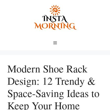
Skip
to
content
Menu
Modern Shoe Rack
Design: 12 Trendy &
Space-Saving Ideas to
Keep Your Home