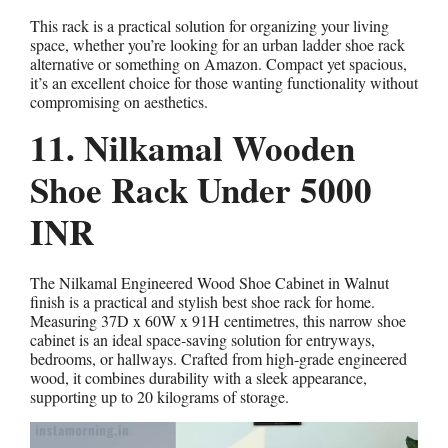
This rack is a practical solution for organizing your living
space, whether you’re looking for an urban ladder shoe rack
alternative or something on Amazon. Compact yet spacious,
it’s an excellent choice for those wanting functionality without
compromising on aesthetics.
11. Nilkamal Wooden
Shoe Rack Under 5000
INR
The Nilkamal Engineered Wood Shoe Cabinet in Walnut
finish is a practical and stylish best shoe rack for home.
Measuring 37D x 60W x 91H centimetres, this narrow shoe
cabinet is an ideal space-saving solution for entryways,
bedrooms, or hallways. Crafted from high-grade engineered
wood, it combines durability with a sleek appearance,
supporting up to 20 kilograms of storage.