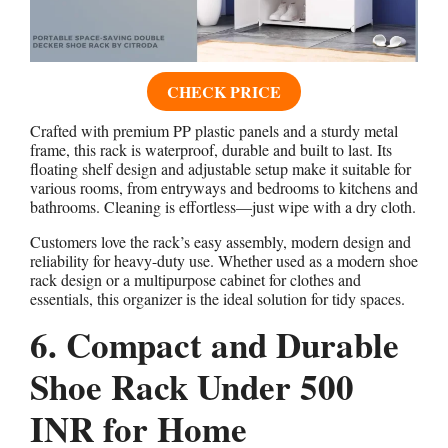
CHECK PRICE
Crafted with premium PP plastic panels and a sturdy metal
frame, this rack is waterproof, durable and built to last. Its
floating shelf design and adjustable setup make it suitable for
various rooms, from entryways and bedrooms to kitchens and
bathrooms. Cleaning is effortless—just wipe with a dry cloth.
Customers love the rack’s easy assembly, modern design and
reliability for heavy-duty use. Whether used as a modern shoe
rack design or a multipurpose cabinet for clothes and
essentials, this organizer is the ideal solution for tidy spaces.
6. Compact and Durable
Shoe Rack Under 500
INR for Home