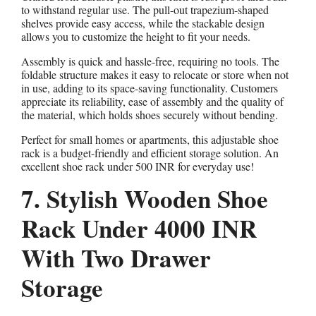
to withstand regular use. The pull-out trapezium-shaped
shelves provide easy access, while the stackable design
allows you to customize the height to fit your needs.
Assembly is quick and hassle-free, requiring no tools. The
foldable structure makes it easy to relocate or store when not
in use, adding to its space-saving functionality. Customers
appreciate its reliability, ease of assembly and the quality of
the material, which holds shoes securely without bending.
Perfect for small homes or apartments, this adjustable shoe
rack is a budget-friendly and efficient storage solution. An
excellent shoe rack under 500 INR for everyday use!
7. Stylish Wooden Shoe
Rack Under 4000 INR
With Two Drawer
Storage