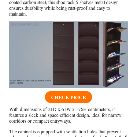
coated carbon steel, this shoe rack 5 shelves metal design
ensures durability while being rust-proof and easy to
maintain.
CHECK PRICE
With dimensions of 21D x 61W x 176H centimeters, it
features a sleek and space-efficient design, ideal for narrow
corridors or compact entryways.
The cabinet is equipped with ventilation holes that prevent