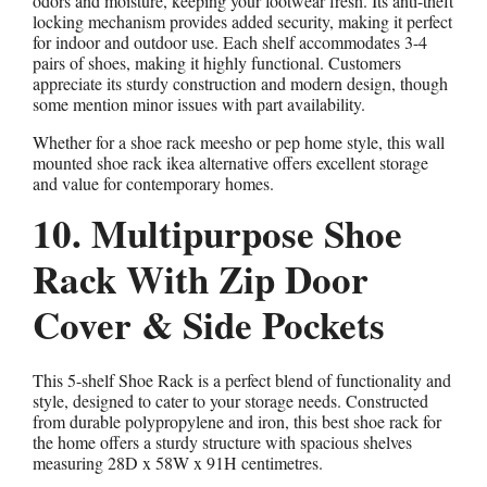
odors and moisture, keeping your footwear fresh. Its anti-theft
locking mechanism provides added security, making it perfect
for indoor and outdoor use. Each shelf accommodates 3-4
pairs of shoes, making it highly functional. Customers
appreciate its sturdy construction and modern design, though
some mention minor issues with part availability.
Whether for a shoe rack meesho or pep home style, this wall
mounted shoe rack ikea alternative offers excellent storage
and value for contemporary homes.
10. Multipurpose Shoe
Rack With Zip Door
Cover & Side Pockets
This 5-shelf Shoe Rack is a perfect blend of functionality and
style, designed to cater to your storage needs. Constructed
from durable polypropylene and iron, this best shoe rack for
the home offers a sturdy structure with spacious shelves
measuring 28D x 58W x 91H centimetres.