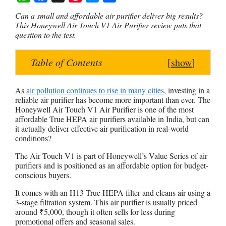
W
F
X
P
M
S
Can a small and affordable air purifier deliver big results?
h
a
i
e
h
This Honeywell Air Touch V1 Air Purifier review puts that
question to the test.
a
c
n
s
a
t
e
t
s
r
Table of Contents
[
show
]
s
b
e
e
e
A
o
r
n
p
o
e
g
As
air pollution continues to rise in many cities
, investing in a
reliable air purifier has become more important than ever. The
p
k
s
e
Honeywell Air Touch V1 Air Purifier is one of the most
t
r
affordable True HEPA air purifiers available in India, but can
it actually deliver effective air purification in real-world
conditions?
The Air Touch V1 is part of Honeywell’s Value Series of air
purifiers and is positioned as an affordable option for budget-
conscious buyers.
It comes with an H13 True HEPA filter and cleans air using a
3-stage filtration system. This air purifier is usually priced
around ₹5,000, though it often sells for less during
promotional offers and seasonal sales.