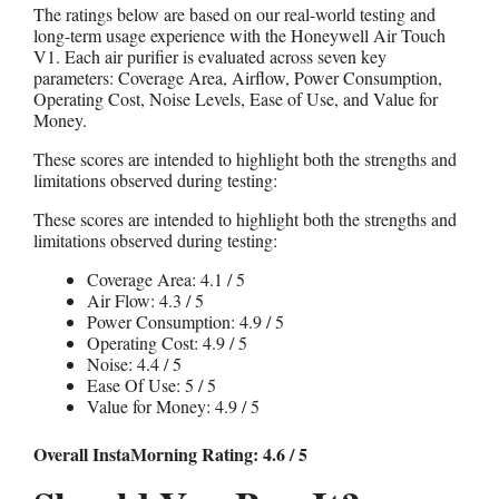
The ratings below are based on our real-world testing and
long-term usage experience with the Honeywell Air Touch
V1. Each air purifier is evaluated across seven key
parameters: Coverage Area, Airflow, Power Consumption,
Operating Cost, Noise Levels, Ease of Use, and Value for
Money.
These scores are intended to highlight both the strengths and
limitations observed during testing:
These scores are intended to highlight both the strengths and
limitations observed during testing:
Coverage Area: 4.1 / 5
Air Flow: 4.3 / 5
Power Consumption: 4.9 / 5
Operating Cost: 4.9 / 5
Noise: 4.4 / 5
Ease Of Use: 5 / 5
Value for Money: 4.9 / 5
Overall InstaMorning Rating: 4.6 / 5