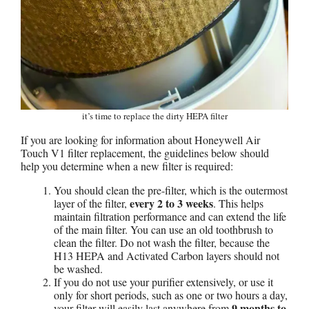
it’s time to replace the dirty HEPA filter
If you are looking for information about Honeywell Air
Touch V1 filter replacement, the guidelines below should
help you determine when a new filter is required:
You should clean the pre-filter, which is the outermost
every 2 to 3 weeks
layer of the filter,
. This helps
maintain filtration performance and can extend the life
of the main filter. You can use an old toothbrush to
clean the filter. Do not wash the filter, because the
H13 HEPA and Activated Carbon layers should not
be washed.
If you do not use your purifier extensively, or use it
only for short periods, such as one or two hours a day,
9 months to
your filter will easily last anywhere from