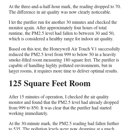
At the three-and-a-half-hour mark, the reading dropped to 70.
The difference in air quality was now clearly noticeable.
I let the purifier run for another 30 minutes and checked the
monitor again. After approximately four hours of total
runtime, the PM2.5 level had fallen to between 30 and 50,
which is considered a healthy range for indoor air quality.
Based on this test, the Honeywell Air Touch V1 successfully
reduced the PM2.5 level from 999 to below 50 in a heavily
smoke-filled room measuring 180 square feet. The purifier is
capable of handling highly polluted environments, but in
larger rooms, it requires more time to deliver optimal results.
125 Square Feet Room
After 15 minutes of operation, I checked the air quality
monitor and found that the PM2.5 level had already dropped
from 999 to 850. It was clear that the purifier had started
working immediately.
At the 30-minute mark, the PM2.5 reading had fallen further
to 535. The pollution levels were now dropping at a much