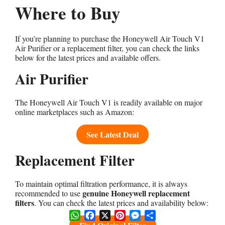
Where to Buy
If you’re planning to purchase the Honeywell Air Touch V1
Air Purifier or a replacement filter, you can check the links
below for the latest prices and available offers.
Air Purifier
The Honeywell Air Touch V1 is readily available on major
online marketplaces such as Amazon:
See Latest Deal
Replacement Filter
To maintain optimal filtration performance, it is always
genuine Honeywell replacement
recommended to use
filters
. You can check the latest prices and availability below:
WhatsApp
Facebook
X
Pinterest
Messenger
Share