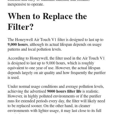
inexpensive to operate.
When to Replace the
Filter?
The Honeywell Air Touch V1 filter is designed to last up to
9,000 hours
, although its actual lifespan depends on usage
patterns and local pollution levels.
According to Honeywell, the filter used in the Air Touch V1
is designed to last up to 9,000 hours, which is roughly
equivalent to one year of use. However, the actual lifespan
depends largely on air quality and how frequently the purifier
is used.
Under normal usage conditions and average pollution levels,
9000 hours
filter life
achieving the advertised
is realistic.
However, in highly polluted environments or if the purifier
runs for extended periods every day, the filter will likely need
to be replaced sooner. On the other hand, in cleaner
environments with lighter usage, it may last close to its full