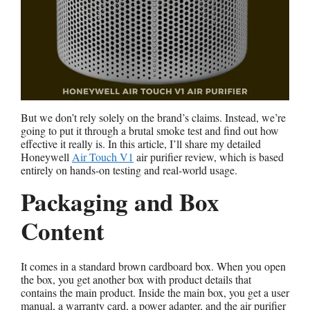
But we don’t rely solely on the brand’s claims. Instead, we’re
going to put it through a brutal smoke test and find out how
effective it really is. In this article, I’ll share my detailed
Honeywell
Air Touch V1
air purifier review, which is based
entirely on hands-on testing and real-world usage.
Packaging and Box
Content
It comes in a standard brown cardboard box. When you open
the box, you get another box with product details that
contains the main product. Inside the main box, you get a user
manual, a warranty card, a power adapter, and the air purifier