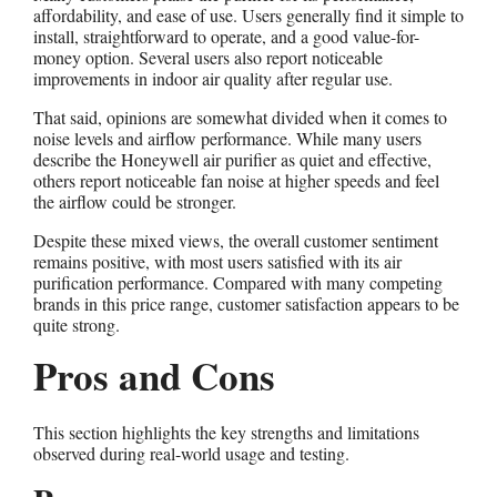
affordability, and ease of use. Users generally find it simple to
install, straightforward to operate, and a good value-for-
money option. Several users also report noticeable
improvements in indoor air quality after regular use.
That said, opinions are somewhat divided when it comes to
noise levels and airflow performance. While many users
describe the Honeywell air purifier as quiet and effective,
others report noticeable fan noise at higher speeds and feel
the airflow could be stronger.
Despite these mixed views, the overall customer sentiment
remains positive, with most users satisfied with its air
purification performance. Compared with many competing
brands in this price range, customer satisfaction appears to be
quite strong.
Pros and Cons
This section highlights the key strengths and limitations
observed during real-world usage and testing.