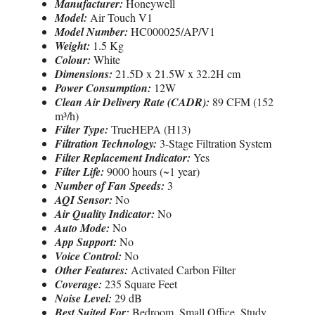
Manufacturer:
Honeywell
Model:
Air Touch V1
Model Number:
HC000025/AP/V1
Weight:
1.5 Kg
Colour:
White
Dimensions:
21.5D x 21.5W x 32.2H cm
Power Consumption:
12W
Clean Air Delivery Rate (CADR):
89 CFM (152
m³/h)
Filter Type:
TrueHEPA (H13)
Filtration Technology:
3-Stage Filtration System
Filter Replacement Indicator:
Yes
Filter Life:
9000 hours (~1 year)
Number of Fan Speeds:
3
AQI Sensor:
No
Air Quality Indicator:
No
Auto Mode:
No
App Support:
No
Voice Control:
No
Other Features:
Activated Carbon Filter
Coverage:
235 Square Feet
Noise Level:
29 dB
Best Suited For:
Bedroom, Small Office, Study