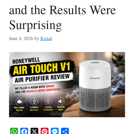
and the Results Were
Surprising
June 4, 2026
by
Kunal