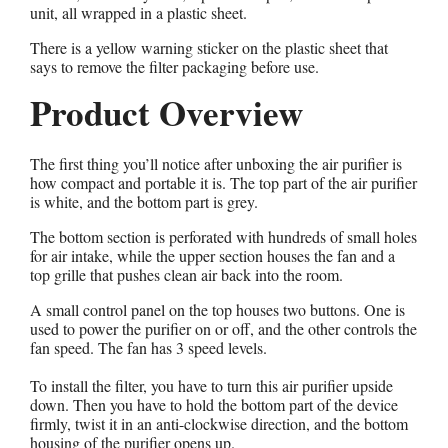
unit, all wrapped in a plastic sheet.
There is a yellow warning sticker on the plastic sheet that
says to remove the filter packaging before use.
Product Overview
The first thing you’ll notice after unboxing the air purifier is
how compact and portable it is. The top part of the air purifier
is white, and the bottom part is grey.
The bottom section is perforated with hundreds of small holes
for air intake, while the upper section houses the fan and a
top grille that pushes clean air back into the room.
A small control panel on the top houses two buttons. One is
used to power the purifier on or off, and the other controls the
fan speed. The fan has 3 speed levels.
To install the filter, you have to turn this air purifier upside
down. Then you have to hold the bottom part of the device
firmly, twist it in an anti-clockwise direction, and the bottom
housing of the purifier opens up.