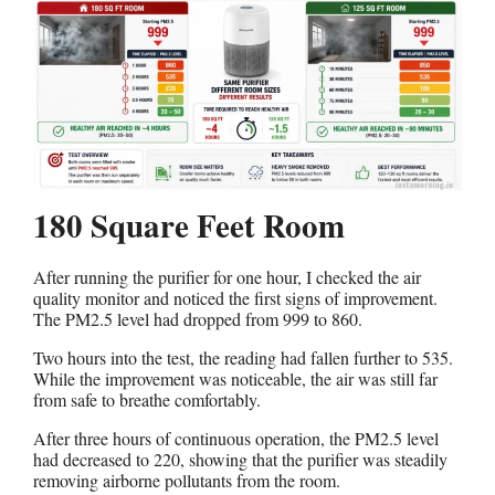
180 Square Feet Room
After running the purifier for one hour, I checked the air
quality monitor and noticed the first signs of improvement.
The PM2.5 level had dropped from 999 to 860.
Two hours into the test, the reading had fallen further to 535.
While the improvement was noticeable, the air was still far
from safe to breathe comfortably.
After three hours of continuous operation, the PM2.5 level
had decreased to 220, showing that the purifier was steadily
removing airborne pollutants from the room.