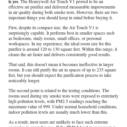
is yes
. The Honeywell Air Touch V1 proved to be an
effective air purifier and delivered measurable improvements
in air quality during both smoke tests. However, there are two
important things you should keep in mind before buying it.
First, despite its compact size, the Air Touch V1 is
surprisingly capable. It performs best in smaller spaces such
as bedrooms, study rooms, small offices, or personal
workspaces. In my experience, the ideal room size for this
purifier is around 120 to 130 square feet. Within this range, it
cleans the air faster and delivers consistently good results.
That said, this doesn’t mean it becomes ineffective in larger
rooms. It can still purify the air in spaces of up to 235 square
feet, but you should expect the purification process to take
noticeably longer.
The second point is related to the testing conditions. The
rooms used during my smoke tests were exposed to extremely
high pollution levels, with PM2.5 readings reaching the
maximum value of 999. Under normal household conditions,
indoor pollution levels are usually much lower than this.
As a result, most users are unlikely to face such extreme