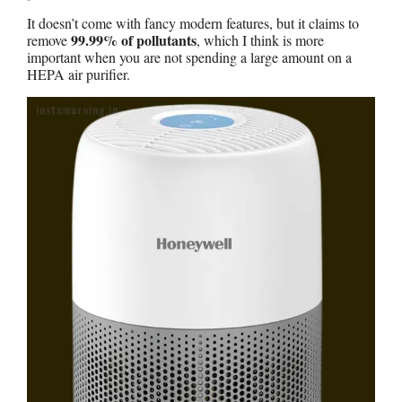
It doesn’t come with fancy modern features, but it claims to
99.99% of pollutants
remove
, which I think is more
important when you are not spending a large amount on a
HEPA air purifier.