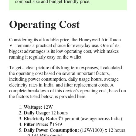
compact size and budget-friendly price.
Operating Cost
Considering its affordable price, the Honeywell Air Touch
V1 remains a practical choice for everyday use. One of its
biggest advantages is its low operating cost, which makes
running it regularly easy on the wallet.
To get a clear picture of its long-term expenses, I calculated
the operating cost based on several important factors,
including power consumption, daily usage hours, average
electricity rates in India, and filter replacement costs. A
complete breakdown of this device’s operating cost, based on
the factors listed below, is provided here:
Wattage:
12W
Daily Usage:
12 hours
Electricity Rate:
₹7 per unit (average across India)
Filter Price:
₹1549
Daily Power Consumption:
(12W/1000) x 12 hours
= 0.144 kWh (units)