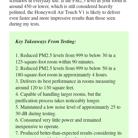
scenarios in everyday use. If the PM2.5 level in your room is
around 450 or lower, which is still considered heavily
polluted, the Honeywell Air Touch V1 is likely to deliver
even faster and more impressive results than those seen
during my tests.
Key Takeaways From Testing:
1. Reduced PM2.5 levels from 999 to below 30 in a 
125-square-foot room within 90 minutes.
2. Reduced PM2.5 levels from 999 to below 50 in a 
180-square-foot room in approximately 4 hours.
3. Delivers its best performance in rooms measuring 
around 120 to 130 square feet.
4. Capable of handling larger rooms, but the 
purification process takes noticeably longer.
5. Maintained a low noise level of approximately 25 to 
30 dB during testing.
6. Consumed very little power and remained 
inexpensive to operate.
7. Produced better-than-expected results considering its 