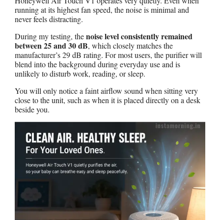
Honeywell Air Touch V1 operates very quietly. Even when
running at its highest fan speed, the noise is minimal and
never feels distracting.
noise level consistently remained
During my testing, the
between 25 and 30 dB
, which closely matches the
manufacturer’s 29 dB rating. For most users, the purifier will
blend into the background during everyday use and is
unlikely to disturb work, reading, or sleep.
You will only notice a faint airflow sound when sitting very
close to the unit, such as when it is placed directly on a desk
beside you.