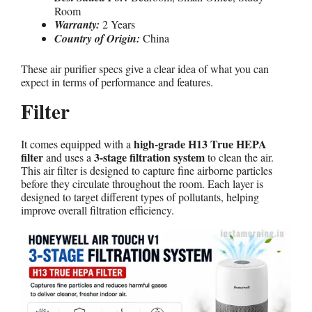
Room
Warranty:
2 Years
Country of Origin:
China
These air purifier specs give a clear idea of what you can
expect in terms of performance and features.
Filter
high-grade H13 True HEPA
It comes equipped with a
filter
3-stage filtration system
and uses a
to clean the air.
This air filter is designed to capture fine airborne particles
before they circulate throughout the room. Each layer is
designed to target different types of pollutants, helping
improve overall filtration efficiency.