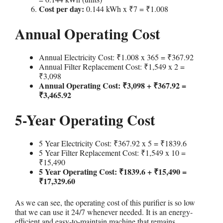
Cost per day:
0.144 kWh x ₹7 = ₹1.008
Annual Operating Cost
Annual Electricity Cost: ₹1.008 x 365 = ₹367.92
Annual Filter Replacement Cost: ₹1,549 x 2 =
₹3,098
Annual Operating Cost: ₹3,098 + ₹367.92 =
₹3,465.92
5-Year Operating Cost
5 Year Electricity Cost: ₹367.92 x 5 = ₹1839.6
5 Year Filter Replacement Cost: ₹1,549 x 10 =
₹15,490
5 Year Operating Cost: ₹1839.6 + ₹15,490 =
₹17,329.60
As we can see, the operating cost of this purifier is so low
that we can use it 24/7 whenever needed. It is an energy-
efficient and easy-to-maintain machine that remains