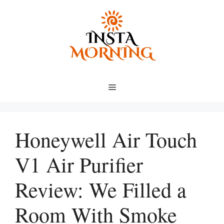
Skip
to
content
Menu
Honeywell Air Touch
V1 Air Purifier
Review: We Filled a
Room With Smoke