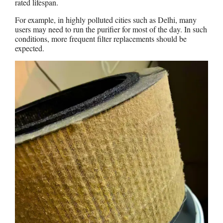
rated lifespan.
For example, in highly polluted cities such as Delhi, many
users may need to run the purifier for most of the day. In such
conditions, more frequent filter replacements should be
expected.