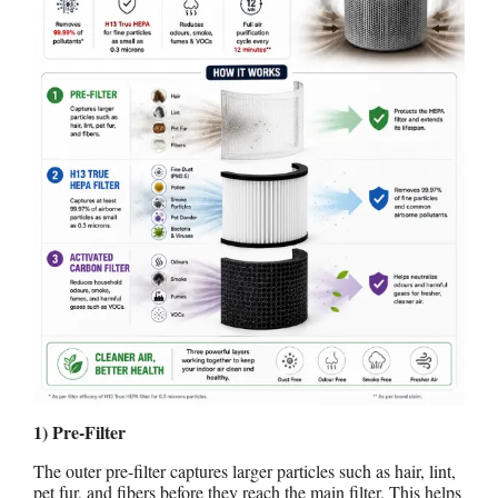
1) Pre-Filter
The outer pre-filter captures larger particles such as hair, lint,
pet fur, and fibers before they reach the main filter. This helps