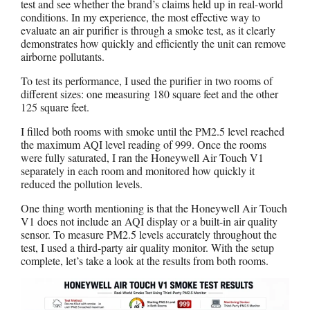
test and see whether the brand’s claims held up in real-world
conditions. In my experience, the most effective way to
evaluate an air purifier is through a smoke test, as it clearly
demonstrates how quickly and efficiently the unit can remove
airborne pollutants.
To test its performance, I used the purifier in two rooms of
different sizes: one measuring 180 square feet and the other
125 square feet.
I filled both rooms with smoke until the PM2.5 level reached
the maximum AQI level reading of 999. Once the rooms
were fully saturated, I ran the Honeywell Air Touch V1
separately in each room and monitored how quickly it
reduced the pollution levels.
One thing worth mentioning is that the Honeywell Air Touch
V1 does not include an AQI display or a built-in air quality
sensor. To measure PM2.5 levels accurately throughout the
test, I used a third-party air quality monitor. With the setup
complete, let’s take a look at the results from both rooms.