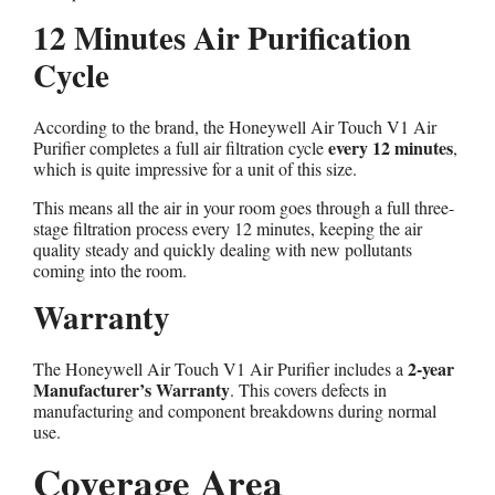
12 Minutes Air Purification
Cycle
According to the brand, the Honeywell Air Touch V1 Air
every 12 minutes
Purifier completes a full air filtration cycle
,
which is quite impressive for a unit of this size.
This means all the air in your room goes through a full three-
stage filtration process every 12 minutes, keeping the air
quality steady and quickly dealing with new pollutants
coming into the room.
Warranty
2-year
The Honeywell Air Touch V1 Air Purifier includes a
Manufacturer’s Warranty
. This covers defects in
manufacturing and component breakdowns during normal
use.
Coverage Area