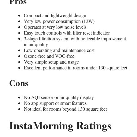
Pros
Compact and lightweight design
Very low power consumption (12W)
Operates at very low noise levels
Easy touch controls with filter reset indicator
3-stage filtration system with noticeable improvement
in air quality
Low operating and maintenance cost
Ozone-free and VOC-free
Very simple setup and usage
Excellent performance in rooms under 130 square feet
Cons
No AQI sensor or air quality display
No app support or smart features
Not ideal for rooms beyond 130 square feet
InstaMorning Ratings