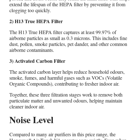
extend the lifespan of the HEPA filter by preventing it from
clogging too quickly.
2) H13 True HEPA Filter
The H13 True HEPA filter captures at least 99.97% of
airborne particles as small as 0.3 microns. This includes fine
dust, pollen, smoke particles, pet dander, and other common
airborne contaminants.
3) Activated Carbon Filter
The activated carbon layer helps reduce household odours,
smoke, fumes, and harmful gases such as VOCs (Volatile
Organic Compounds), contributing to fresher indoor air.
Together, these three filtration stages work to remove both
particulate matter and unwanted odours, helping maintain
cleaner indoor air.
Noise Level
Compared to many air purifiers in this price range, the