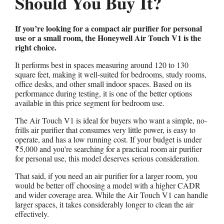
Should You Buy It?
If you’re looking for a compact air purifier for personal
use or a small room, the Honeywell Air Touch V1 is the
right choice.
It performs best in spaces measuring around 120 to 130
square feet, making it well-suited for bedrooms, study rooms,
office desks, and other small indoor spaces. Based on its
performance during testing, it is one of the better options
available in this price segment for bedroom use.
The Air Touch V1 is ideal for buyers who want a simple, no-
frills air purifier that consumes very little power, is easy to
operate, and has a low running cost. If your budget is under
₹5,000 and you’re searching for a practical room air purifier
for personal use, this model deserves serious consideration.
That said, if you need an air purifier for a larger room, you
would be better off choosing a model with a higher CADR
and wider coverage area. While the Air Touch V1 can handle
larger spaces, it takes considerably longer to clean the air
effectively.