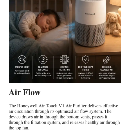
Air Flow
The Honeywell Air Touch V1 Air Purifier delivers effective
air circulation through its optimised air flow system. The
device draws air in through the bottom vents, passes it
through the filtration system, and releases healthy air through
the top fan.