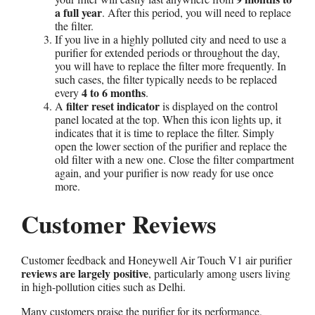
a full year
. After this period, you will need to replace
the filter.
If you live in a highly polluted city and need to use a
purifier for extended periods or throughout the day,
you will have to replace the filter more frequently. In
such cases, the filter typically needs to be replaced
4 to 6 months
every
.
filter reset indicator
A
is displayed on the control
panel located at the top. When this icon lights up, it
indicates that it is time to replace the filter. Simply
open the lower section of the purifier and replace the
old filter with a new one. Close the filter compartment
again, and your purifier is now ready for use once
more.
Customer Reviews
Customer feedback and Honeywell Air Touch V1 air purifier
reviews are largely positive
, particularly among users living
in high-pollution cities such as Delhi.
Many customers praise the purifier for its performance,