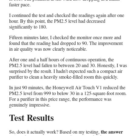
faster pace.
I continued the test and checked the readings again after one
hour. By this point, the PM2.5 level had decreased
significantly to 180.
Fifteen minutes later, I checked the monitor once more and
found that the reading had dropped to 90. The improvement
in air quality was now clearly noticeable.
After one and a half hours of continuous operation, the
PM2.5 level had fallen to between 20 and 30. Honestly, I was
surprised by the result. I hadn’t expected such a compact air
purifier to clean a heavily smoke-filled room this quickly.
In just 90 minutes, the Honeywell Air Touch V1 reduced the
PM2.5 level from 999 to below 30 in a 125-square-foot room.
For a purifier in this price range, the performance was
genuinely impressive.
Test Results
the answer
So, does it actually work? Based on my testing,