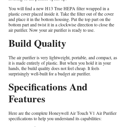
You will find a new H13 True HEPA filter wrapped in a
plastic cover placed inside it. Take the filter out of the cover
and place it in the bottom housing. Put the top part on the
bottom part and twist it in a clockwise direction to close the
air purifier. Now your air purifier is ready to use.
Build Quality
The air purifier is very lightweight, portable, and compact, as
it is made entirely of plastic. But when you hold it in your
hands, the build quality does not feel cheap. It feels
surprisingly well-built for a budget air purifier.
Specifications And
Features
Here are the complete Honeywell Air Touch V1 Air Purifier
specifications to help you understand its capabilities: