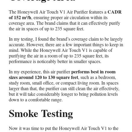
CADR
The Honeywell Air Touch V1 Air Purifier features a
of 152 m³/h
, ensuring proper air circulation within its
coverage area. The brand claims that it can effectively purify
the air in spaces of up to 235 square feet.
In my testing, I found the brand’s coverage claim to be largely
accurate. However, there are a few important things to keep in
mind. While the Honeywell Air Touch V1 is capable of
purifying the air in a room of up to 235 square feet, its
performance is noticeably better in smaller spaces.
performs best in room
In my experience, this air purifier
sizes around 120 to 130 square feet
, such as a bedroom,
study room, small office, or compact living room. In spaces
larger than that, the purifier can still clean the air effectively,
but it will take considerably longer to bring pollution levels
down to a comfortable range.
Smoke Testing
Now it was time to put the Honeywell Air Touch V1 to the