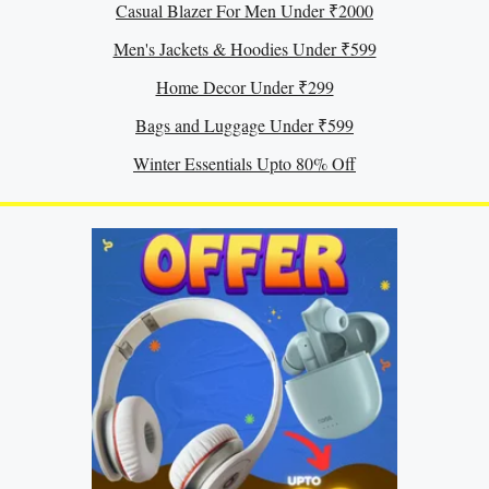
Casual Blazer For Men Under ₹2000
Men's Jackets & Hoodies Under ₹599
Home Decor Under ₹299
Bags and Luggage Under ₹599
Winter Essentials Upto 80% Off