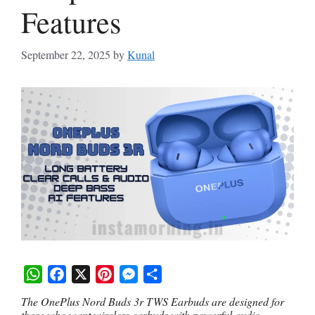
Features
September 22, 2025
by
Kunal
W
F
X
P
M
S
The OnePlus Nord Buds 3r TWS Earbuds are designed for
h
a
i
e
h
those who want wireless earbuds with powerful audio