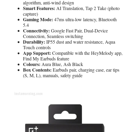
algorithm, anti-wind design
Smart Features:
AI Translation, Tap 2 Take (photo
capture)
Gaming Mode:
47ms ultra-low latency, Bluetooth
5.4
Connectivity:
Google Fast Pair, Dual-Device
Connection, Seamless switching
Durability:
IP55 dust and water resistance, Aqua
Touch controls
App Support:
Compatible with the HeyMelody app,
Find My Earbuds feature
Colours:
Aura Blue, Ash Black
Box Contents:
Earbuds pair, charging case, ear tips
(S, M, L), manuals, safety guide