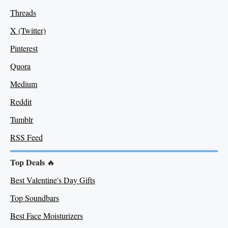
Threads
X (Twitter)
Pinterest
Quora
Medium
Re
ddit
Tumblr
RSS Feed
Top Deals
🔥
Best Valentine's Day Gifts
Top Soundbars
Best Face Moisturizers