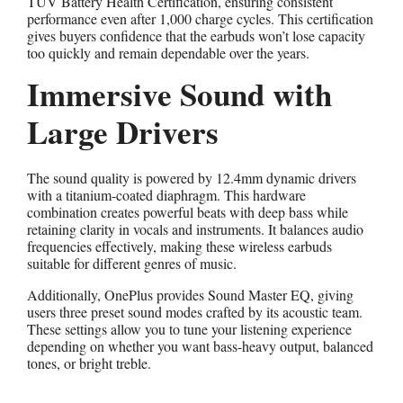
TÜV Battery Health Certification, ensuring consistent
performance even after 1,000 charge cycles. This certification
gives buyers confidence that the earbuds won’t lose capacity
too quickly and remain dependable over the years.
Immersive Sound with
Large Drivers
The sound quality is powered by 12.4mm dynamic drivers
with a titanium-coated diaphragm. This hardware
combination creates powerful beats with deep bass while
retaining clarity in vocals and instruments. It balances audio
frequencies effectively, making these wireless earbuds
suitable for different genres of music.
Additionally, OnePlus provides Sound Master EQ, giving
users three preset sound modes crafted by its acoustic team.
These settings allow you to tune your listening experience
depending on whether you want bass-heavy output, balanced
tones, or bright treble.