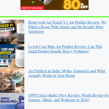
Honeywell Air Touch V1 Air Purifier Review: We
Filled a Room With Smoke and the Results Were
Surprising
Levoit Core Mini Air Purifier Review: Can This
Small Purifier Handle Heavy Pollution?
Air Purifiers in India: Myths, Gimmicks and What
Actually Works in Your Home
OPPO Enco Buds3 Pro+ Review: Worth Buying for
Gaming, Music, and Workouts in 2026?