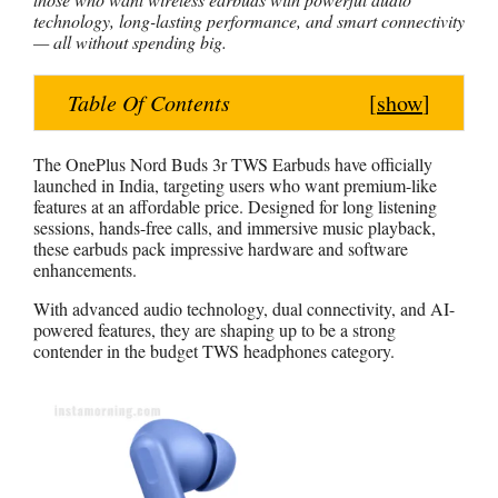
technology, long-lasting performance, and smart connectivity
a
c
n
s
a
— all without spending big.
t
e
t
s
r
s
b
e
e
e
Table Of Contents
[
show
]
A
o
r
n
p
o
e
g
The OnePlus Nord Buds 3r TWS Earbuds have officially
p
k
s
e
launched in India, targeting users who want premium-like
t
r
features at an affordable price. Designed for long listening
sessions, hands-free calls, and immersive music playback,
these earbuds pack impressive hardware and software
enhancements.
With advanced audio technology, dual connectivity, and AI-
powered features, they are shaping up to be a strong
contender in the budget TWS headphones category.