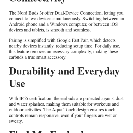
The Nord Buds 3r offer Dual-Device Connection, letting you
connect to two devices simultaneously. Switching between an
Android phone and a Windows computer, or between iOS
devices and tablets, is smooth and seamless.
Pairing is simplified with Google Fast Pair, which detects
nearby devices instantly, reducing setup time. For daily use,
this feature removes unnecessary complexity, making these
earbuds a true smart accessory.
Durability and Everyday
Use
With IP55 certification, the earbuds are protected against dust
and water splashes, making them suitable for workouts and
outdoor activities. The Aqua Touch design ensures touch
controls remain responsive, even if your fingers are wet or
sweaty.