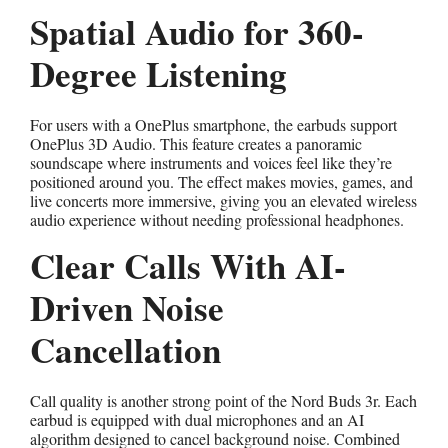
Spatial Audio for 360-
Degree Listening
For users with a OnePlus smartphone, the earbuds support
OnePlus 3D Audio. This feature creates a panoramic
soundscape where instruments and voices feel like they’re
positioned around you. The effect makes movies, games, and
live concerts more immersive, giving you an elevated wireless
audio experience without needing professional headphones.
Clear Calls With AI-
Driven Noise
Cancellation
Call quality is another strong point of the Nord Buds 3r. Each
earbud is equipped with dual microphones and an AI
algorithm designed to cancel background noise. Combined