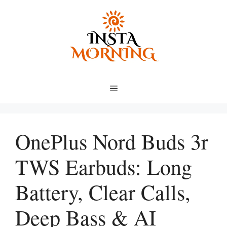
Skip
to
content
Menu
OnePlus Nord Buds 3r
TWS Earbuds: Long
Battery, Clear Calls,
Deep Bass & AI