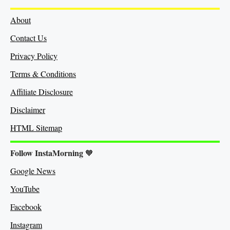
About
Contact Us
Privacy Policy
Terms & Conditions
Affiliate Disclosure
Disclaimer
HTML Sitemap
Follow InstaMorning
🧡
Google News
YouTube
Facebook
Instagram