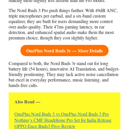
making them slightly less flexible than the Pro model.
The Nord Buds 3 Pro push things further. With 49dB ANC,
triple microphones per earbud, and a six-band custom
equalizer, they are built for users demanding more control
over audio quality. Their 47ms gaming latency, in ear
detection, and enhanced spatial audio make them the most
premium choice, though they cost slightly higher.
OnePlus Nord Buds 3r — More Details
Compared to both, the Nord Buds 3r stand out for long
battery life (54 hours), innovative AI Translation, and budget-
friendly positioning. They may lack active noise cancellation
but excel in everyday performance, music listening, and
hands-free calls.
Also Read —
OnePlus Nord Buds 3 vs OnePlus Nord Buds 3 Pro
Nothing’s CMF Headphone Pro Set for India Release
OPPO Enco Buds3 Pro+ Review