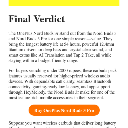
Final Verdict
The OnePlus Nord Buds 3r stand out from the Nord Buds 3
and Nord Buds 3 Pro for one simple reason—value. They
bring the longest battery life at 54 hours, powerful 12.4mm
titanium drivers for deep bass and crystal clear sound, and
smart extras like AI Translation and Tap 2 Take, all while
staying within a budget-friendly range.
For buyers searching under 2000 rupees, these earbuds pack
features usually reserved for higher-priced wireless audio
devices. With dependable call clarity, seamless Bluetooth
connectivity, gaming-ready low latency, and app support
through HeyMelody, the Nord Buds 3r make for one of the
most feature-rich mobile accessories in their segment.
Buy OnePlus Nord Buds 3 Pro
Suppose you want wireless earbuds that deliver long battery