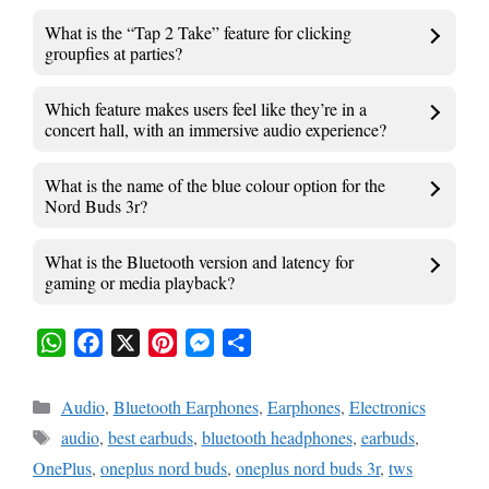
What is the “Tap 2 Take” feature for clicking
groupfies at parties?
Which feature makes users feel like they’re in a
concert hall, with an immersive audio experience?
What is the name of the blue colour option for the
Nord Buds 3r?
What is the Bluetooth version and latency for
gaming or media playback?
W
F
X
P
M
S
h
a
i
e
h
Categories
Audio
,
Bluetooth Earphones
,
Earphones
,
Electronics
a
c
n
s
a
Tags
audio
,
best earbuds
,
bluetooth headphones
,
earbuds
,
t
e
t
s
r
OnePlus
,
oneplus nord buds
,
oneplus nord buds 3r
,
tws
s
b
e
e
e