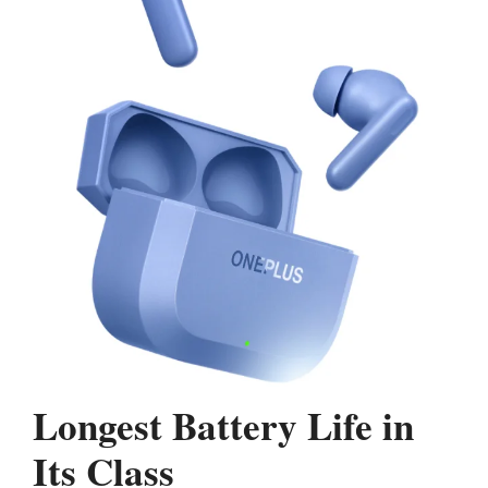
Longest Battery Life in
Its Class