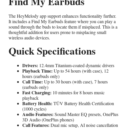
Find My Earbuds
The HeyMelody app support enhances functionality further.
It includes a Find My Earbuds feature where you can play a
sound through the buds to locate them if misplaced. This is a
thoughtful addition for users prone to misplacing small
wireless audio devices.
Quick Specifications
Drivers:
12.4mm Titanium-coated dynamic drivers
Playback Time:
Up to 54 hours (with case), 12
hours (earbuds only)
Call Time:
Up to 30 hours (with case), 7 hours
(earbuds only)
Fast Charging:
10 minutes for 8 hours music
playback
Battery Health:
TÜV Battery Health Certification
(1000 cycles)
Audio Features:
Sound Master EQ presets, OnePlus
3D Audio (OnePlus phones)
Call Features:
Dual mic setup, AI noise cancellation