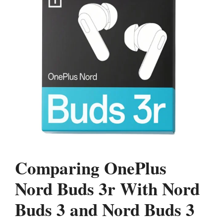
Comparing OnePlus
Nord Buds 3r With Nord
Buds 3 and Nord Buds 3