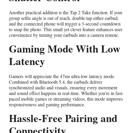
Another practical addition is the Tap 2 Take function. If your
group selfie angle is out of reach, double-tap either earbud,
and the connected phone will trigger a 3-second countdown
to snap the photo. This small yet clever feature enhances user
convenience by turning your earbuds into a camera remote.
Gaming Mode With Low
Latency
Gamers will appreciate the 47ms ultra-low latency mode.
Combined with Bluetooth 5.4, the earbuds deliver
synchronized audio and visuals, ensuring every movement
and sound effect happens in real-time. Whether you’re in fast-
paced mobile games or streaming videos, this mode improves
responsiveness and gaming performance.
Hassle-Free Pairing and
Connectivity