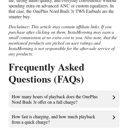
life, strong audio quality, and everyday convenience without
spending extra on advanced ANC or custom equalizers. In
that case, the OnePlus Nord Buds 3r TWS Earbuds are the
smarter buy.
Disclaimer: This article may contain affiliate links. If you
purchase after clicking on them, InstaMorning may earn a
small commission at no extra cost to you. Also note, that the
mentioned products are picked on user ratings and
InstaMorning is not responsible for the after-sale service of
any products.
Frequently Asked
Questions (FAQs)
How many hours of playback does the OnePlus
Nord Buds 3r offer on a full charge?
How fast is charging, and how much playback
from a quick charge?