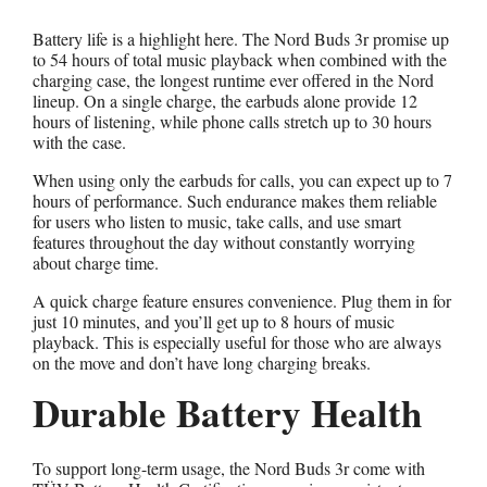
Battery life is a highlight here. The Nord Buds 3r promise up
to 54 hours of total music playback when combined with the
charging case, the longest runtime ever offered in the Nord
lineup. On a single charge, the earbuds alone provide 12
hours of listening, while phone calls stretch up to 30 hours
with the case.
When using only the earbuds for calls, you can expect up to 7
hours of performance. Such endurance makes them reliable
for users who listen to music, take calls, and use smart
features throughout the day without constantly worrying
about charge time.
A quick charge feature ensures convenience. Plug them in for
just 10 minutes, and you’ll get up to 8 hours of music
playback. This is especially useful for those who are always
on the move and don’t have long charging breaks.
Durable Battery Health
To support long-term usage, the Nord Buds 3r come with