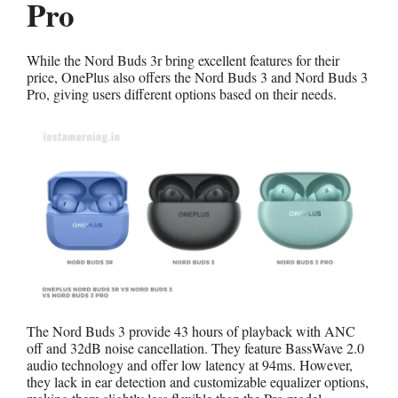
Pro
While the Nord Buds 3r bring excellent features for their
price, OnePlus also offers the Nord Buds 3 and Nord Buds 3
Pro, giving users different options based on their needs.
The Nord Buds 3 provide 43 hours of playback with ANC
off and 32dB noise cancellation. They feature BassWave 2.0
audio technology and offer low latency at 94ms. However,
they lack in ear detection and customizable equalizer options,