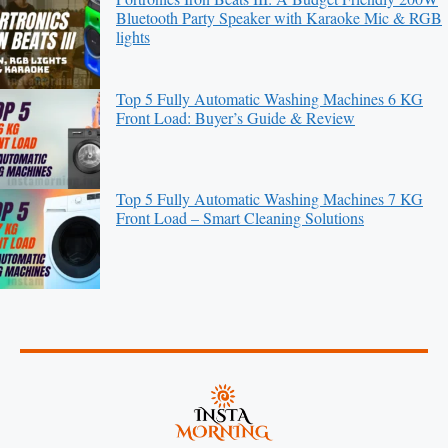
Bluetooth Party Speaker with Karaoke Mic & RGB
lights
Top 5 Fully Automatic Washing Machines 6 KG
Front Load: Buyer’s Guide & Review
Top 5 Fully Automatic Washing Machines 7 KG
Front Load – Smart Cleaning Solutions