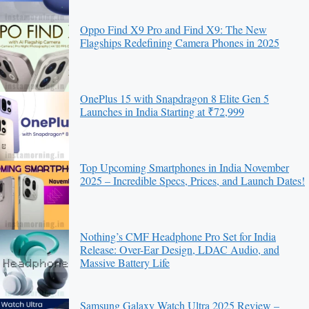
Oppo Find X9 Pro and Find X9: The New
Flagships Redefining Camera Phones in 2025
OnePlus 15 with Snapdragon 8 Elite Gen 5
Launches in India Starting at ₹72,999
Top Upcoming Smartphones in India November
2025 – Incredible Specs, Prices, and Launch Dates!
Nothing’s CMF Headphone Pro Set for India
Release: Over-Ear Design, LDAC Audio, and
Massive Battery Life
Samsung Galaxy Watch Ultra 2025 Review –