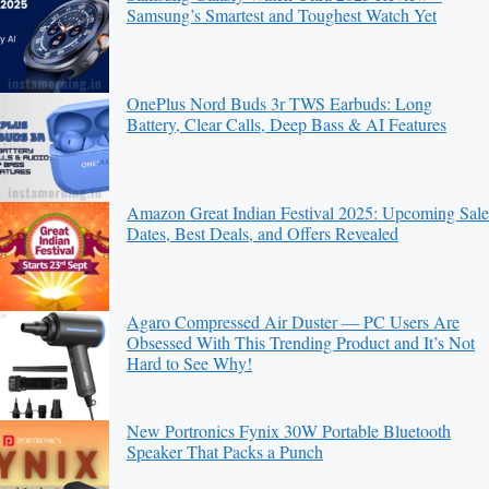
Samsung’s Smartest and Toughest Watch Yet
OnePlus Nord Buds 3r TWS Earbuds: Long
Battery, Clear Calls, Deep Bass & AI Features
Amazon Great Indian Festival 2025: Upcoming Sale
Dates, Best Deals, and Offers Revealed
Agaro Compressed Air Duster — PC Users Are
Obsessed With This Trending Product and It’s Not
Hard to See Why!
New Portronics Fynix 30W Portable Bluetooth
Speaker That Packs a Punch