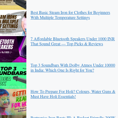
Best Basic Steam Iron for Clothes for Beginners
With Multiple Temperature Settings
7 Affordable Bluetooth Speakers Under 1000 INR
That Sound Great — Top Picks & Reviews
Top 3 Soundbars With Dolby Atmos Under 10000
in India: Which One Is Right for You?
How To Prepare For Holi? Colours, Water Guns &
Must Have Holi Essentials!
Portronics Iron Beats III: A Budget Friendly 200W