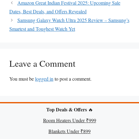
Amazon Great Indian Festival 2025: Upcoming Sale
A
o
r
n
Dates, Best Deals, and Offers Revealed
p
o
e
g
Samsung Galaxy Watch Ultra 2025 Review – Samsung’s
p
k
s
e
Smartest and Toughest Watch Yet
t
r
Leave a Comment
You must be
logged in
to post a comment.
Top Deals & Offers
🔥
Room Heaters Under ₹999
Blankets Under ₹899