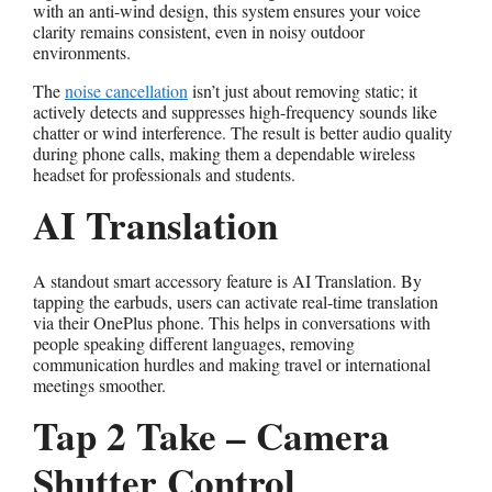
with an anti-wind design, this system ensures your voice
clarity remains consistent, even in noisy outdoor
environments.
The
noise cancellation
isn’t just about removing static; it
actively detects and suppresses high-frequency sounds like
chatter or wind interference. The result is better audio quality
during phone calls, making them a dependable wireless
headset for professionals and students.
AI Translation
A standout smart accessory feature is AI Translation. By
tapping the earbuds, users can activate real-time translation
via their OnePlus phone. This helps in conversations with
people speaking different languages, removing
communication hurdles and making travel or international
meetings smoother.
Tap 2 Take – Camera
Shutter Control