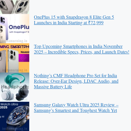
OnePlus 15 with Snapdragon 8 Elite Gen 5
Launches in India Starting at ₹72,999
Top Upcoming Smartphones in India November
2025 – Incredible Specs, Prices, and Launch Dates!
Nothing’s CMF Headphone Pro Set for India
Release: Over-Ear Design, LDAC Audio, and
Massive Battery Life
Samsung Galaxy Watch Ultra 2025 Review –
Samsung’s Smartest and Toughest Watch Yet