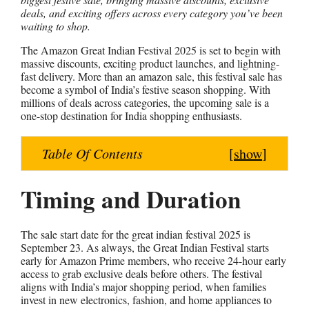
deals, and exciting offers across every category you’ve been
a
c
n
s
a
waiting to shop.
t
e
t
s
r
s
b
e
e
e
The Amazon Great Indian Festival 2025 is set to begin with
massive discounts, exciting product launches, and lightning-
A
o
r
n
fast delivery. More than an amazon sale, this festival sale has
p
o
e
g
become a symbol of India’s festive season shopping. With
millions of deals across categories, the upcoming sale is a
p
k
s
e
one-stop destination for India shopping enthusiasts.
t
r
Table Of Contents
[
show
]
Timing and Duration
The sale start date for the great indian festival 2025 is
September 23. As always, the Great Indian Festival starts
early for Amazon Prime members, who receive 24-hour early
access to grab exclusive deals before others. The festival
aligns with India’s major shopping period, when families
invest in new electronics, fashion, and home appliances to