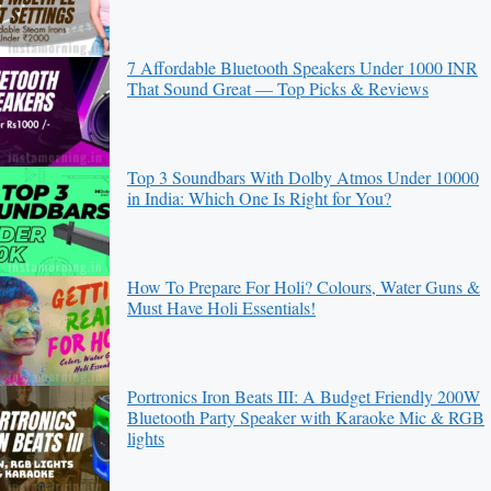
7 Affordable Bluetooth Speakers Under 1000 INR
That Sound Great — Top Picks & Reviews
Top 3 Soundbars With Dolby Atmos Under 10000
in India: Which One Is Right for You?
How To Prepare For Holi? Colours, Water Guns &
Must Have Holi Essentials!
Portronics Iron Beats III: A Budget Friendly 200W
Bluetooth Party Speaker with Karaoke Mic & RGB
lights