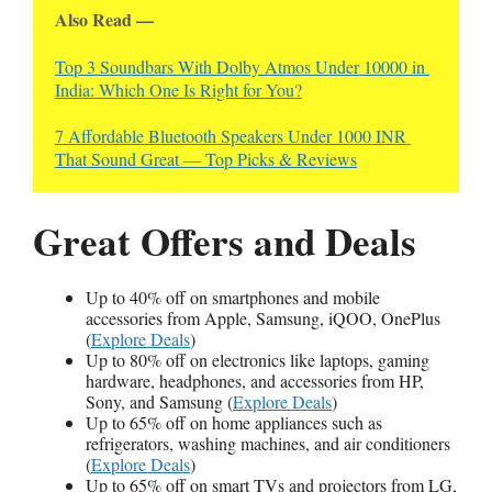
Also Read —
Top 3 Soundbars With Dolby Atmos Under 10000 in 
India: Which One Is Right for You?
7 Affordable Bluetooth Speakers Under 1000 INR 
That Sound Great — Top Picks & Reviews
Great Offers and Deals
Up to 40% off on smartphones and mobile
accessories from Apple, Samsung, iQOO, OnePlus
(
Explore Deals
)
Up to 80% off on electronics like laptops, gaming
hardware, headphones, and accessories from HP,
Sony, and Samsung (
Explore Deals
)
Up to 65% off on home appliances such as
refrigerators, washing machines, and air conditioners
(
Explore Deals
)
Up to 65% off on smart TVs and projectors from LG,