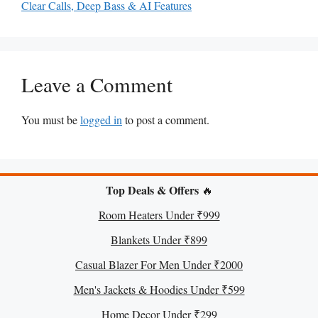
Clear Calls, Deep Bass & AI Features
Leave a Comment
You must be
logged in
to post a comment.
Top Deals & Offers
🔥
Room Heaters Under ₹999
Blankets Under ₹899
Casual Blazer For Men Under ₹2000
Men's Jackets & Hoodies Under ₹599
Home Decor Under ₹299