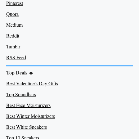
Pinterest
Quora
Medium
Re
ddit
Tumblr
RSS Feed
Top Deals
🔥
Best Valentine's Day Gifts
Top Soundbars
Best Face Moisturizers
Best Winter Moisturizers
Best White Sneakers
Top 10 Sneakers