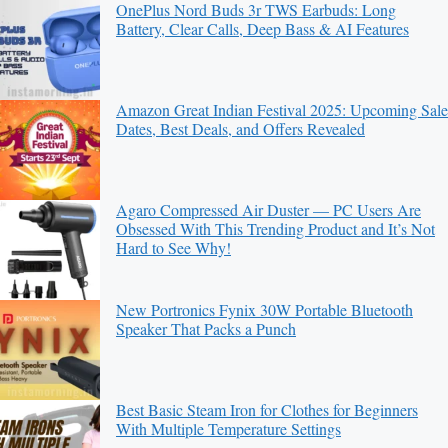
OnePlus Nord Buds 3r TWS Earbuds: Long
Battery, Clear Calls, Deep Bass & AI Features
Amazon Great Indian Festival 2025: Upcoming Sale
Dates, Best Deals, and Offers Revealed
Agaro Compressed Air Duster — PC Users Are
Obsessed With This Trending Product and It’s Not
Hard to See Why!
New Portronics Fynix 30W Portable Bluetooth
Speaker That Packs a Punch
Best Basic Steam Iron for Clothes for Beginners
With Multiple Temperature Settings