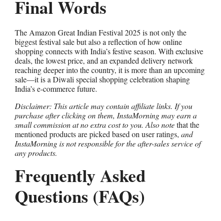
Final Words
The Amazon Great Indian Festival 2025 is not only the
biggest festival sale but also a reflection of how online
shopping connects with India’s festive season. With exclusive
deals, the lowest price, and an expanded delivery network
reaching deeper into the country, it is more than an upcoming
sale—it is a Diwali special shopping celebration shaping
India’s e-commerce future.
Disclaimer: This article may contain affiliate links. If you
purchase after clicking on them, InstaMorning may earn a
small commission at no extra cost to you. Also note
that the
mentioned products are picked based on user ratings,
and
InstaMorning is not responsible for the after-sales service of
any products.
Frequently Asked
Questions (FAQs)