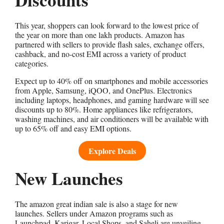
This year, shoppers can look forward to the lowest price of
the year on more than one lakh products. Amazon has
partnered with sellers to provide flash sales, exchange offers,
cashback, and no-cost EMI across a variety of product
categories.
Expect up to 40% off on smartphones and mobile accessories
from Apple, Samsung, iQOO, and OnePlus. Electronics
including laptops, headphones, and gaming hardware will see
discounts up to 80%. Home appliances like refrigerators,
washing machines, and air conditioners will be available with
up to 65% off and easy EMI options.
Explore Deals
New Launches
The amazon great indian sale is also a stage for new
launches. Sellers under Amazon programs such as
Launchpad, Karigar, Local Shops, and Saheli are unveiling