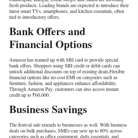
fresh products. Leading brands are expected to introduce their
latest smart TVs, smartphones, and kitchen essentials, often
tied to introductory offers.
Bank Offers and
Financial Options
Amazon has teamed up with SBI card to provide special
bank offers. Shoppers using SBI credit or debit cards can
unlock additional discounts on top of existing deals.Flexible
financial options like no-cost EMI on categories such as
furniture, fashion, and appliances enhance affordability.
Through Amazon Pay, customers can also access instant
credit up to ₹60,000.
Business Savings
The festival sale extends to businesses as well. With business
deals on bulk purchases, SMEs can save up to 80% across
categories such as office equipment, daily essentials, and