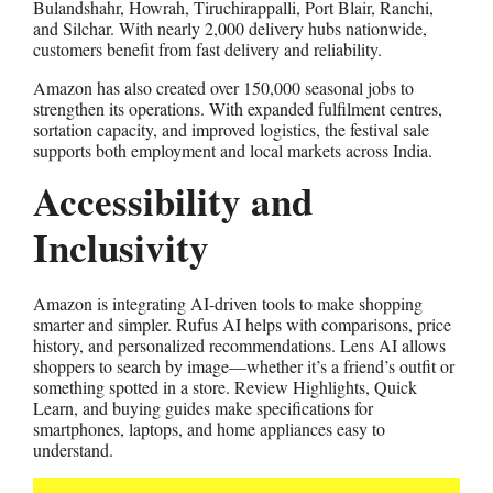
Bulandshahr, Howrah, Tiruchirappalli, Port Blair, Ranchi,
and Silchar. With nearly 2,000 delivery hubs nationwide,
customers benefit from fast delivery and reliability.
Amazon has also created over 150,000 seasonal jobs to
strengthen its operations. With expanded fulfilment centres,
sortation capacity, and improved logistics, the festival sale
supports both employment and local markets across India.
Accessibility and
Inclusivity
Amazon is integrating AI-driven tools to make shopping
smarter and simpler. Rufus AI helps with comparisons, price
history, and personalized recommendations. Lens AI allows
shoppers to search by image—whether it’s a friend’s outfit or
something spotted in a store. Review Highlights, Quick
Learn, and buying guides make specifications for
smartphones, laptops, and home appliances easy to
understand.