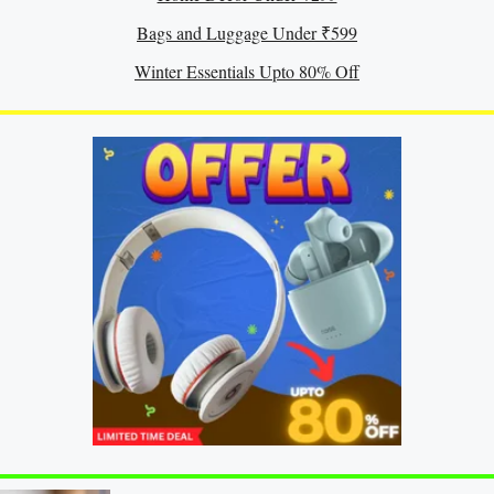
Bags and Luggage Under ₹599
Winter Essentials Upto 80% Off