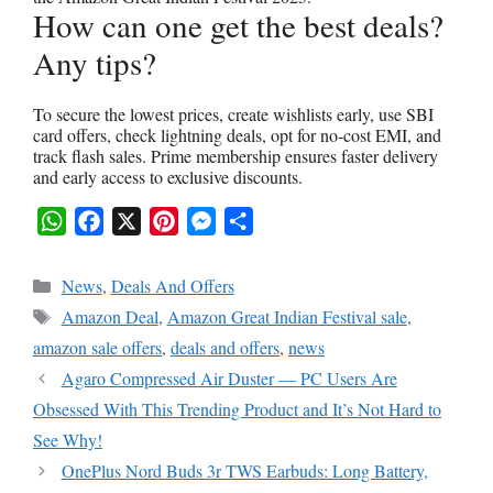
How can one get the best deals?
Any tips?
To secure the lowest prices, create wishlists early, use SBI
card offers, check lightning deals, opt for no-cost EMI, and
track flash sales. Prime membership ensures faster delivery
and early access to exclusive discounts.
W
F
X
P
M
S
h
a
i
e
h
Categories
News
,
Deals And Offers
a
c
n
s
a
Tags
Amazon Deal
,
Amazon Great Indian Festival sale
,
t
e
t
s
r
amazon sale offers
,
deals and offers
,
news
s
b
e
e
e
Agaro Compressed Air Duster — PC Users Are
A
o
r
n
Obsessed With This Trending Product and It’s Not Hard to
p
o
e
g
See Why!
p
k
s
e
OnePlus Nord Buds 3r TWS Earbuds: Long Battery,
t
r