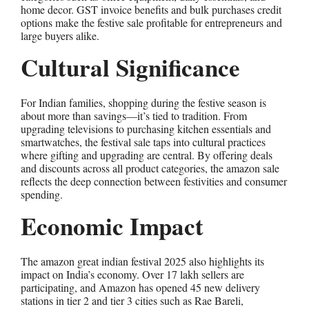
home decor. GST invoice benefits and bulk purchases credit
options make the festive sale profitable for entrepreneurs and
large buyers alike.
Cultural Significance
For Indian families, shopping during the festive season is
about more than savings—it’s tied to tradition. From
upgrading televisions to purchasing kitchen essentials and
smartwatches, the festival sale taps into cultural practices
where gifting and upgrading are central. By offering deals
and discounts across all product categories, the amazon sale
reflects the deep connection between festivities and consumer
spending.
Economic Impact
The amazon great indian festival 2025 also highlights its
impact on India’s economy. Over 17 lakh sellers are
participating, and Amazon has opened 45 new delivery
stations in tier 2 and tier 3 cities such as Rae Bareli,