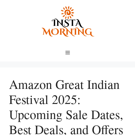
Skip
to
content
Menu
Amazon Great Indian
Festival 2025:
Upcoming Sale Dates,
Best Deals, and Offers