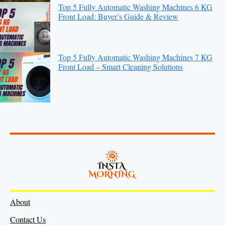
Top 5 Fully Automatic Washing Machines 6 KG
Front Load: Buyer’s Guide & Review
Top 5 Fully Automatic Washing Machines 7 KG
Front Load – Smart Cleaning Solutions
About
Contact Us