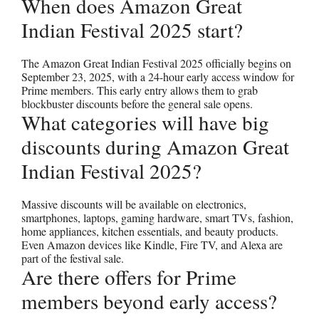
When does Amazon Great
Indian Festival 2025 start?
The Amazon Great Indian Festival 2025 officially begins on
September 23, 2025, with a 24-hour early access window for
Prime members. This early entry allows them to grab
blockbuster discounts before the general sale opens.
What categories will have big
discounts during Amazon Great
Indian Festival 2025?
Massive discounts will be available on electronics,
smartphones, laptops, gaming hardware, smart TVs, fashion,
home appliances, kitchen essentials, and beauty products.
Even Amazon devices like Kindle, Fire TV, and Alexa are
part of the festival sale.
Are there offers for Prime
members beyond early access?