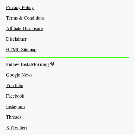
Privacy Policy
Terms & Conditions
Affiliate Disclosure
Disclaimer
HTML Sitemap
Follow InstaMorning
🧡
Google News
YouTube
Facebook
Instagram
Threads
X (Twitter)