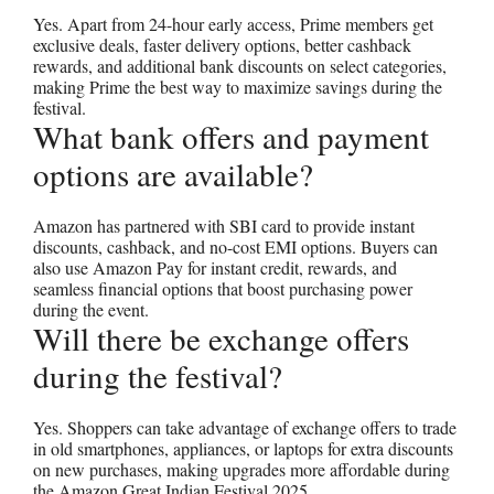
Yes. Apart from 24-hour early access, Prime members get
exclusive deals, faster delivery options, better cashback
rewards, and additional bank discounts on select categories,
making Prime the best way to maximize savings during the
festival.
What bank offers and payment
options are available?
Amazon has partnered with SBI card to provide instant
discounts, cashback, and no-cost EMI options. Buyers can
also use Amazon Pay for instant credit, rewards, and
seamless financial options that boost purchasing power
during the event.
Will there be exchange offers
during the festival?
Yes. Shoppers can take advantage of exchange offers to trade
in old smartphones, appliances, or laptops for extra discounts
on new purchases, making upgrades more affordable during
the Amazon Great Indian Festival 2025.