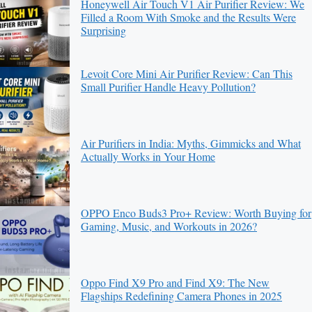
Honeywell Air Touch V1 Air Purifier Review: We
Filled a Room With Smoke and the Results Were
Surprising
Levoit Core Mini Air Purifier Review: Can This
Small Purifier Handle Heavy Pollution?
Air Purifiers in India: Myths, Gimmicks and What
Actually Works in Your Home
OPPO Enco Buds3 Pro+ Review: Worth Buying for
Gaming, Music, and Workouts in 2026?
Oppo Find X9 Pro and Find X9: The New
Flagships Redefining Camera Phones in 2025