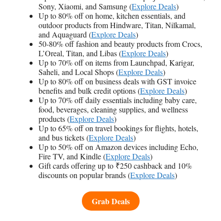
Sony, Xiaomi, and Samsung (
Explore Deals
)
Up to 80% off on home, kitchen essentials, and
outdoor products from Hindware, Titan, Nilkamal,
and Aquaguard (
Explore Deals
)
50-80% off fashion and beauty products from Crocs,
L’Oreal, Titan, and Libas (
Explore Deals
)
Up to 70% off on items from Launchpad, Karigar,
Saheli, and Local Shops (
Explore Deals
)
Up to 80% off on business deals with GST invoice
benefits and bulk credit options (
Explore Deals
)
Up to 70% off daily essentials including baby care,
food, beverages, cleaning supplies, and wellness
products (
Explore Deals
)
Up to 65% off on travel bookings for flights, hotels,
and bus tickets (
Explore Deals
)
Up to 50% off on Amazon devices including Echo,
Fire TV, and Kindle (
Explore Deals
)
Gift cards offering up to ₹250 cashback and 10%
discounts on popular brands (
Explore Deals
)
Grab Deals