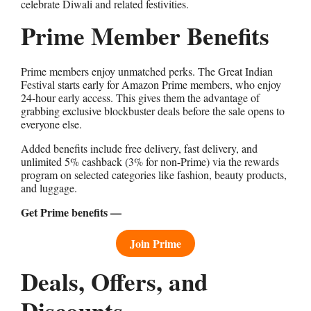
celebrate Diwali and related festivities.
Prime Member Benefits
Prime members enjoy unmatched perks. The Great Indian
Festival starts early for Amazon Prime members, who enjoy
24-hour early access. This gives them the advantage of
grabbing exclusive blockbuster deals before the sale opens to
everyone else.
Added benefits include free delivery, fast delivery, and
unlimited 5% cashback (3% for non-Prime) via the rewards
program on selected categories like fashion, beauty products,
and luggage.
Get Prime benefits —
Join Prime
Deals, Offers, and
Discounts