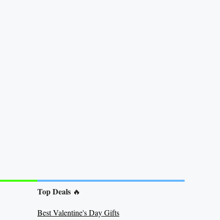
Top Deals
🔥
Best Valentine's Day Gifts