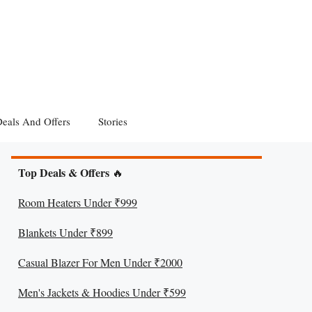
eals And Offers
Stories
Top Deals & Offers
🔥
Room Heaters Under ₹999
Blankets Under ₹899
Casual Blazer For Men Under ₹2000
Men's Jackets & Hoodies Under ₹599