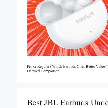
Pro or Regular? Which Earbuds Offer Better Value
Detailed Comparison
Best JBL Earbuds Unde