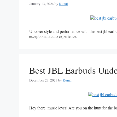
January 13, 2024
by
Kunal
Uncover style and performance with the best jbl ear
exceptional audio experience.
Best JBL Earbuds Und
December 27, 2023
by
Kunal
Hey there, music lover! Are you on the hunt for the 