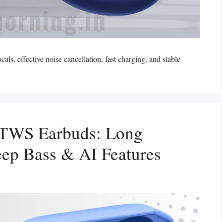
, effective noise cancellation, fast charging, and stable
 TWS Earbuds: Long
Deep Bass & AI Features