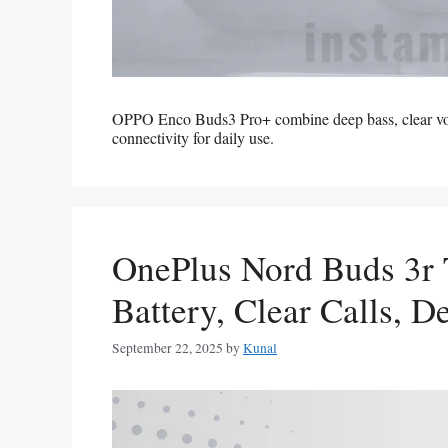
OPPO Enco Buds3 Pro+ combine deep bass, clear vocals
connectivity for daily use.
OnePlus Nord Buds 3r
Battery, Clear Calls, 
September 22, 2025
by
Kunal