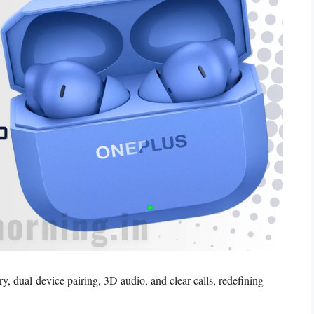
 dual-device pairing, 3D audio, and clear calls, redefining