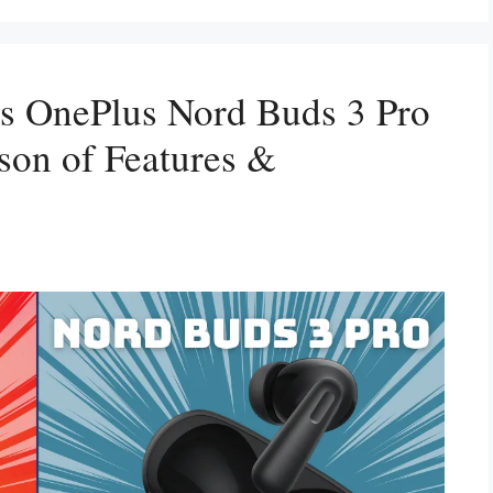
s OnePlus Nord Buds 3 Pro
on of Features &