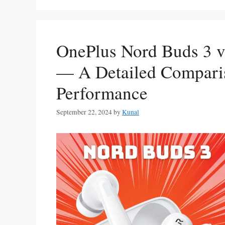
OnePlus Nord Buds 3 v
— A Detailed Comparis
Performance
September 22, 2024
by
Kunal