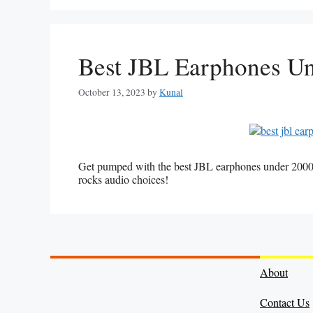
Best JBL Earphones U
October 13, 2023
by
Kunal
Get pumped with the best JBL earphones under 2000
rocks audio choices!
About
Contact Us