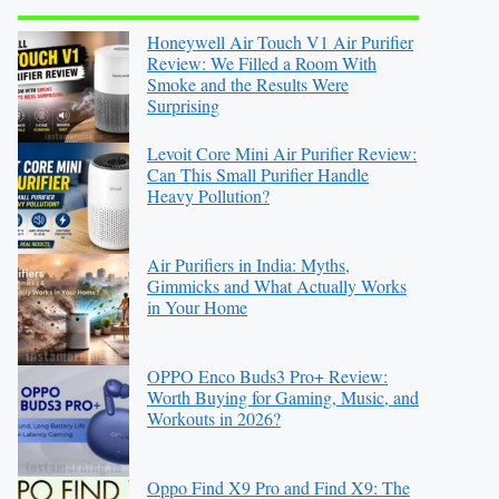
Honeywell Air Touch V1 Air Purifier
Review: We Filled a Room With
Smoke and the Results Were
Surprising
Levoit Core Mini Air Purifier Review:
Can This Small Purifier Handle
Heavy Pollution?
Air Purifiers in India: Myths,
Gimmicks and What Actually Works
in Your Home
OPPO Enco Buds3 Pro+ Review:
Worth Buying for Gaming, Music, and
Workouts in 2026?
Oppo Find X9 Pro and Find X9: The