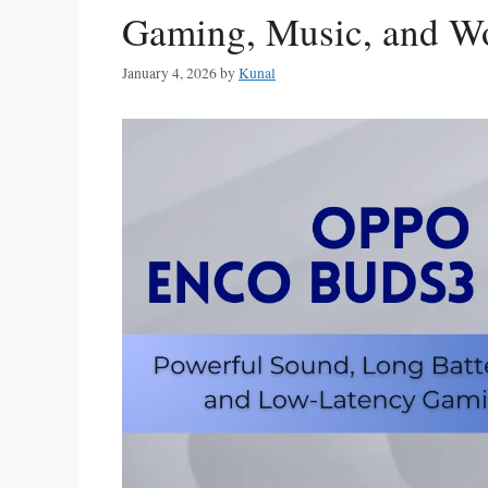
Gaming, Music, and Wo
January 4, 2026
by
Kunal