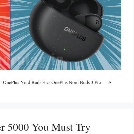
? – OnePlus Nord Buds 3 vs OnePlus Nord Buds 3 Pro — A
r 5000 You Must Try