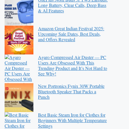
Long Battery, Clear Calls, Deep Bass
& AI Features
Amazon Great Indian Festival 2025:
Upcoming Sale Dates, Best Deals,
and Offers Revealed
Agaro Compressed Air Duster — PC
Users Are Obsessed With This
Trending Product and It’s Not Hard to
See Why!
New Portronics Fynix 30W Portable
Bluetooth Speaker That Packs a
Punch
Best Basic Steam Iron for Clothes for
Beginners With Multiple Temperature
Settings