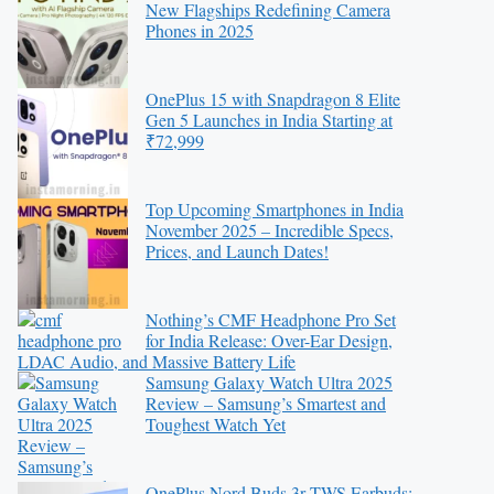
New Flagships Redefining Camera
Phones in 2025
OnePlus 15 with Snapdragon 8 Elite
Gen 5 Launches in India Starting at
₹72,999
Top Upcoming Smartphones in India
November 2025 – Incredible Specs,
Prices, and Launch Dates!
Nothing’s CMF Headphone Pro Set
for India Release: Over-Ear Design,
LDAC Audio, and Massive Battery Life
Samsung Galaxy Watch Ultra 2025
Review – Samsung’s Smartest and
Toughest Watch Yet
OnePlus Nord Buds 3r TWS Earbuds: