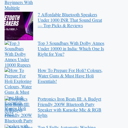
7 Affordable Bluetooth Speakers
Under 1000 INR That Sound Great
— Top Picks & Reviews
Top 3 Soundbars With Dolby Atmos
Under 10000 in India: Which One Is
Right for You?
How To Prepare For Holi? Colours,
Water Guns & Must Have Holi
Essentials!
Portronics Iron Beats III: A Budget
Friendly 200W Bluetooth Party
Speaker with Karaoke Mic & RGB
lights
Top 5 Fully Automatic Washing