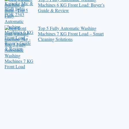
Machines 6 KG Front Load: Buyer’s
Guide & Review
Top 5 Fully Automatic Washing
Machines 7 KG Front Load – Smart
Cleaning Solutions