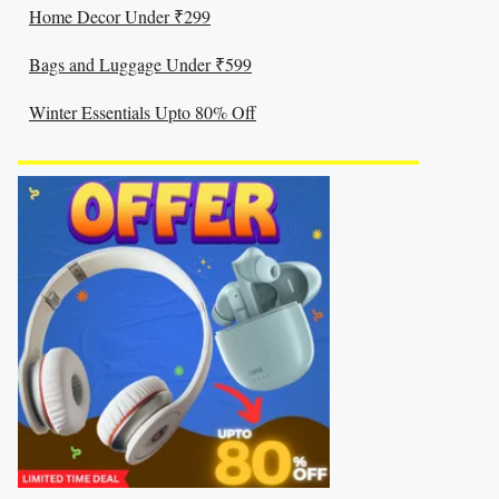
Home Decor Under ₹299
Bags and Luggage Under ₹599
Winter Essentials Upto 80% Off