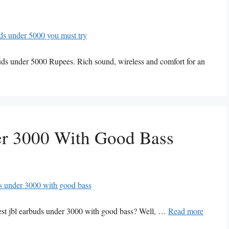
buds under 5000 Rupees. Rich sound, wireless and comfort for an
er 3000 With Good Bass
best jbl earbuds under 3000 with good bass? Well, …
Read more