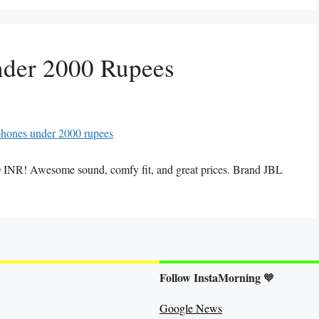
nder 2000 Rupees
 INR! Awesome sound, comfy fit, and great prices. Brand JBL
Follow InstaMorning
🧡
Google News