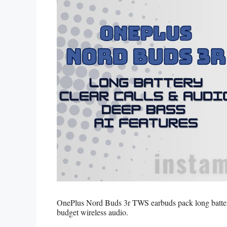
OnePlus Nord Buds 3r TWS earbuds pack long battery,
budget wireless audio.