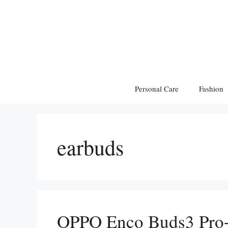
Skip
to
content
Personal Care
Fashion
earbuds
OPPO Enco Buds3 Pro+