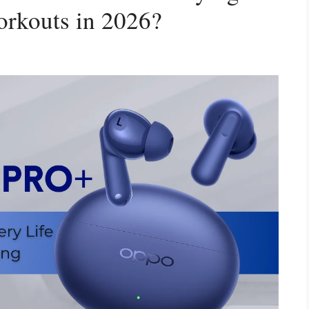
rkouts in 2026?