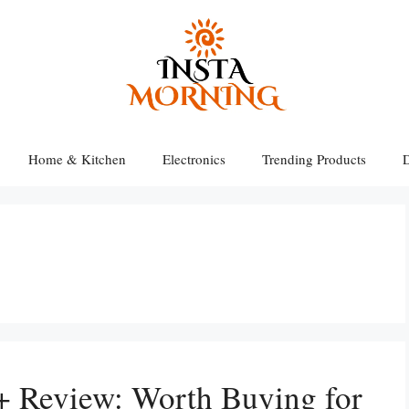
Home & Kitchen
Electronics
Trending Products
D
 Review: Worth Buying for