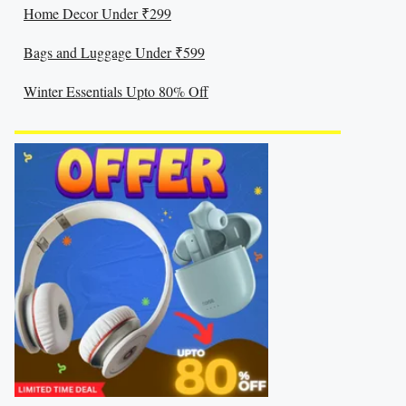
Home Decor Under ₹299
Bags and Luggage Under ₹599
Winter Essentials Upto 80% Off