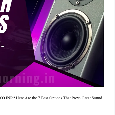
000 INR? Here Are the 7 Best Options That Prove Great Sound