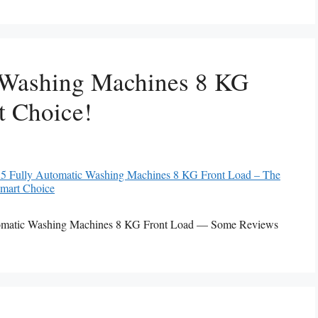
 Washing Machines 8 KG
t Choice!
Automatic Washing Machines 8 KG Front Load — Some Reviews