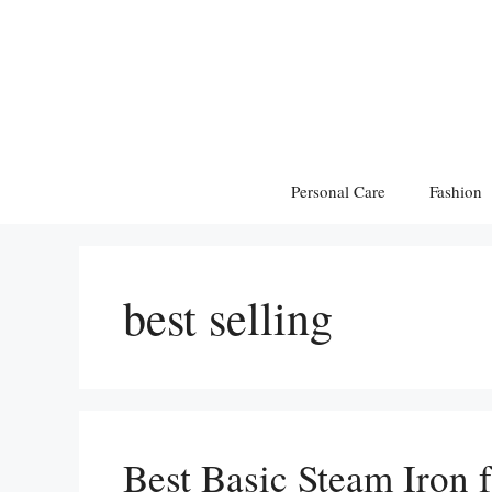
Skip
to
content
Personal Care
Fashion
best selling
Best Basic Steam Iron 