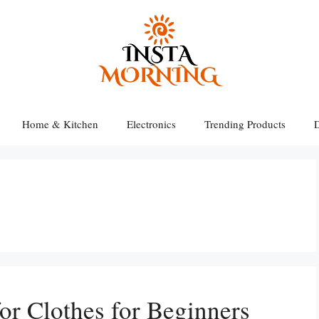
Home & Kitchen
Electronics
Trending Products
D
for Clothes for Beginners