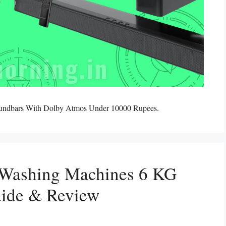
oundbars With Dolby Atmos Under 10000 Rupees.
 Washing Machines 6 KG
uide & Review