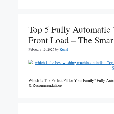
Top 5 Fully Automatic
Front Load – The Smar
February 13, 2025
by
Kunal
Which Is The Perfect Fit for Your Family? Fully 
& Recommendations