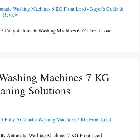
 5 Fully Automatic Washing Machines 6 KG Front Load
 Washing Machines 7 KG
aning Solutions
ully Automatic Washing Machines 7 KG Front Load