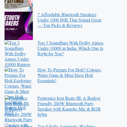
7 Affordable Bluetooth Speakers
Under 1000 INR That Sound Great
— Top Picks & Reviews
Top 3 Soundbars With Dolby Atmos
Under 10000 in India: Which One Is
Right for You?
How To Prepare For Holi? Colours,
Water Guns & Must Have Holi
Essentials!
Portronics Iron Beats III: A Budget
Friendly 200W Bluetooth Party
Speaker with Karaoke Mic & RGB
lights
Top 5 Fully Automatic Washing