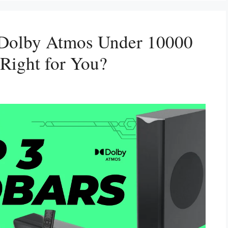
 Dolby Atmos Under 10000
 Right for You?