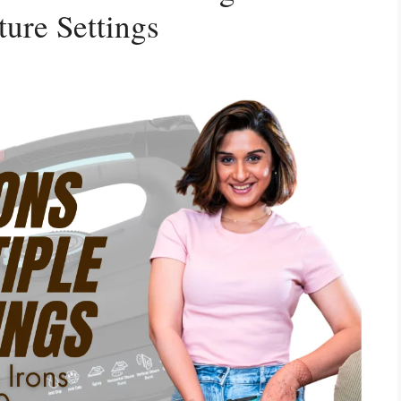
ure Settings