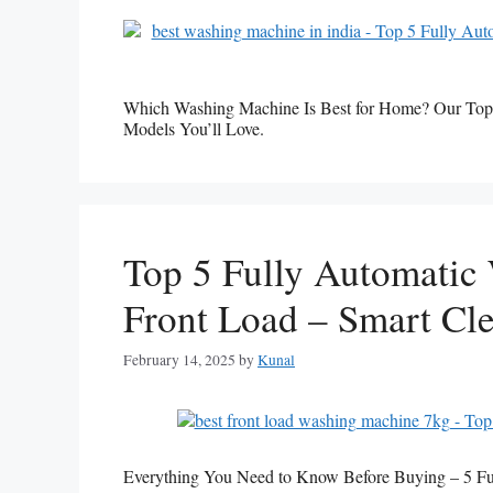
Which Washing Machine Is Best for Home? Our Top
Models You’ll Love.
Top 5 Fully Automatic
Front Load – Smart Cle
February 14, 2025
by
Kunal
Everything You Need to Know Before Buying – 5 F