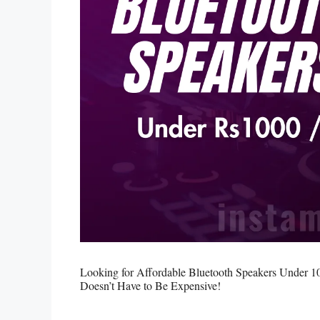
Looking for Affordable Bluetooth Speakers Under 1
Doesn’t Have to Be Expensive!