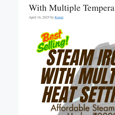
With Multiple Temperat
April 16, 2025
by
Kunal