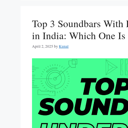
Top 3 Soundbars With
in India: Which One Is
April 2, 2025
by
Kunal