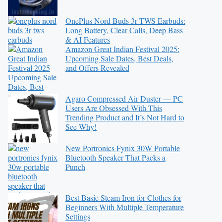
OnePlus Nord Buds 3r TWS Earbuds:
Long Battery, Clear Calls, Deep Bass
& AI Features
Amazon Great Indian Festival 2025:
Upcoming Sale Dates, Best Deals,
and Offers Revealed
Agaro Compressed Air Duster — PC
Users Are Obsessed With This
Trending Product and It’s Not Hard to
See Why!
New Portronics Fynix 30W Portable
Bluetooth Speaker That Packs a
Punch
Best Basic Steam Iron for Clothes for
Beginners With Multiple Temperature
Settings