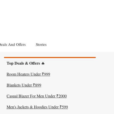
eals And Offers
Stories
Top Deals & Offers
🔥
Room Heaters Under ₹999
Blankets Under ₹899
Casual Blazer For Men Under ₹2000
Men's Jackets & Hoodies Under ₹599