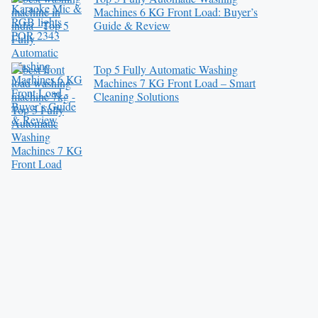
Machines 6 KG Front Load: Buyer’s
Guide & Review
Top 5 Fully Automatic Washing
Machines 7 KG Front Load – Smart
Cleaning Solutions