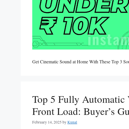
Get Cinematic Sound at Home With These Top 3 S
Top 5 Fully Automatic
Front Load: Buyer’s G
February 14, 2025
by
Kunal