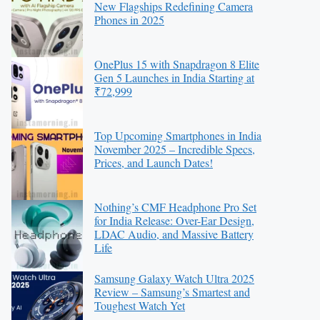
New Flagships Redefining Camera
Phones in 2025
OnePlus 15 with Snapdragon 8 Elite
Gen 5 Launches in India Starting at
₹72,999
Top Upcoming Smartphones in India
November 2025 – Incredible Specs,
Prices, and Launch Dates!
Nothing’s CMF Headphone Pro Set
for India Release: Over-Ear Design,
LDAC Audio, and Massive Battery
Life
Samsung Galaxy Watch Ultra 2025
Review – Samsung’s Smartest and
Toughest Watch Yet