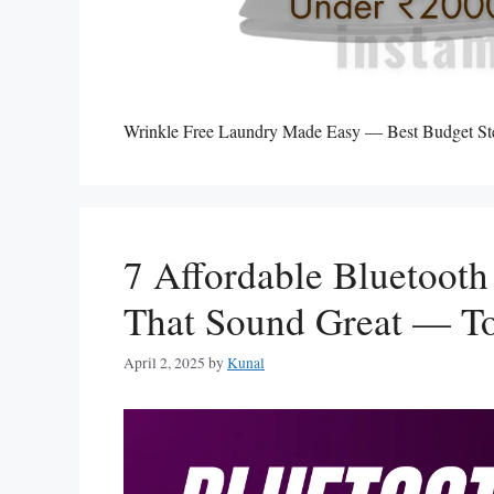
Wrinkle Free Laundry Made Easy — Best Budget Stea
7 Affordable Bluetoot
That Sound Great — To
April 2, 2025
by
Kunal