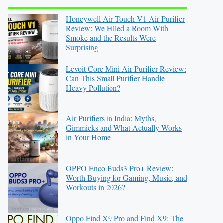
Honeywell Air Touch V1 Air Purifier
Review: We Filled a Room With
Smoke and the Results Were
Surprising
Levoit Core Mini Air Purifier Review:
Can This Small Purifier Handle
Heavy Pollution?
Air Purifiers in India: Myths,
Gimmicks and What Actually Works
in Your Home
OPPO Enco Buds3 Pro+ Review:
Worth Buying for Gaming, Music, and
Workouts in 2026?
Oppo Find X9 Pro and Find X9: The