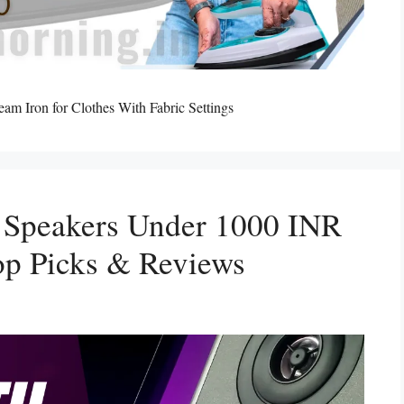
m Iron for Clothes With Fabric Settings
h Speakers Under 1000 INR
p Picks & Reviews