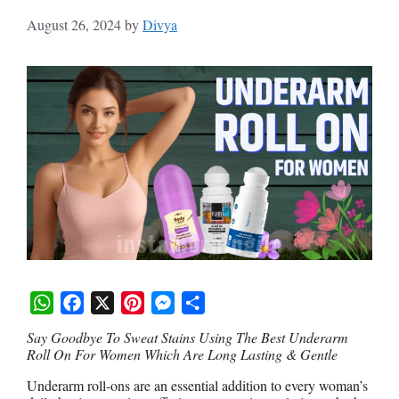
August 26, 2024
by
Divya
W
F
X
P
M
S
Say Goodbye To Sweat Stains Using The Best Underarm
h
a
i
e
h
Roll On For Women Which Are Long Lasting & Gentle
a
c
n
s
a
Underarm roll-ons are an essential addition to every woman’s
t
e
t
s
r