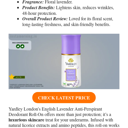
Fragrance:
Floral lavender.
Product Benefits:
Lightens skin, reduces wrinkles,
48-hour protection.
Overall Product Review:
Loved for its floral scent,
long-lasting freshness, and skin-friendly benefits.
CHECK LATEST PRICE
Yardley London’s English Lavender Anti-Perspirant
Deodorant Roll-On offers more than just protection; it’s a
luxurious skincare
treat for your underarms. Infused with
natural licorice extracts and amino peptides, this roll-on works