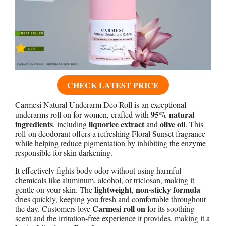
CHECK LATEST PRICE
Carmesi Natural Underarm Deo Roll is an exceptional
95% natural
underarms roll on for women, crafted with
ingredients
liquorice extract
olive oil
, including
and
. This
roll-on deodorant offers a refreshing Floral Sunset fragrance
while helping reduce pigmentation by inhibiting the enzyme
responsible for skin darkening.
It effectively fights body odor without using harmful
chemicals like aluminum, alcohol, or triclosan, making it
lightweight
non-sticky formula
gentle on your skin. The
,
dries quickly, keeping you fresh and comfortable throughout
Carmesi roll on
the day. Customers love
for its soothing
scent and the irritation-free experience it provides, making it a