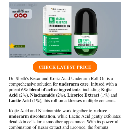
CHECK LATEST PRICE
Dr. Sheth’s Kesar and Kojic Acid Underarm Roll-On is a
underarm care
comprehensive solution for
. Infused with a
6% blend of active ingredients
Kojic
potent
, including
Acid
Niacinamide
Licorice Extract
(2%),
(2%),
(1%) and
Lactic Acid
(1%), this roll-on addresses multiple concerns.
reduce
Kojic Acid and Niacinamide work together to
underarm discoloration
, while Lactic Acid gently exfoliates
dead skin cells for a smoother appearance. With its powerful
combination of Kesar extract and Licorice, the formula