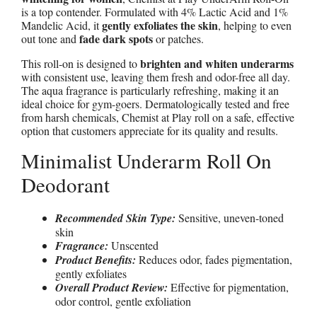
is a top contender. Formulated with 4% Lactic Acid and 1%
gently exfoliates the skin
Mandelic Acid, it
, helping to even
fade dark spots
out tone and
or patches.
brighten and whiten underarms
This roll-on is designed to
with consistent use, leaving them fresh and odor-free all day.
The aqua fragrance is particularly refreshing, making it an
ideal choice for gym-goers. Dermatologically tested and free
from harsh chemicals, Chemist at Play roll on a safe, effective
option that customers appreciate for its quality and results.
Minimalist Underarm Roll On
Deodorant
Recommended Skin Type:
Sensitive, uneven-toned
skin
Fragrance:
Unscented
Product Benefits:
Reduces odor, fades pigmentation,
gently exfoliates
Overall Product Review:
Effective for pigmentation,
odor control, gentle exfoliation