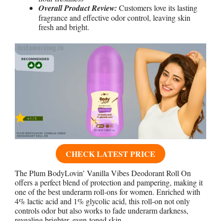
Overall Product Review:
Customers love its lasting
fragrance and effective odor control, leaving skin
fresh and bright.
CHECK LATEST PRICE
The Plum BodyLovin’ Vanilla Vibes Deodorant Roll On
offers a perfect blend of protection and pampering, making it
one of the best underarm roll-ons for women. Enriched with
4% lactic acid and 1% glycolic acid, this roll-on not only
controls odor but also works to fade underarm darkness,
revealing brighter, even-toned skin.