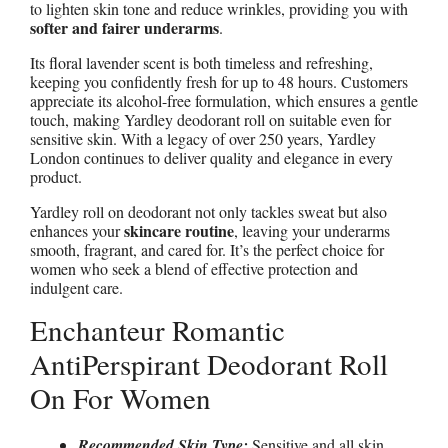
to lighten skin tone and reduce wrinkles, providing you with
softer and fairer underarms
.
Its floral lavender scent is both timeless and refreshing,
keeping you confidently fresh for up to 48 hours. Customers
appreciate its alcohol-free formulation, which ensures a gentle
touch, making Yardley deodorant roll on suitable even for
sensitive skin. With a legacy of over 250 years, Yardley
London continues to deliver quality and elegance in every
product.
Yardley roll on deodorant not only tackles sweat but also
skincare routine
enhances your
, leaving your underarms
smooth, fragrant, and cared for. It’s the perfect choice for
women who seek a blend of effective protection and
indulgent care.
Enchanteur Romantic
AntiPerspirant Deodorant Roll
On For Women
Recommended Skin Type:
Sensitive and all skin