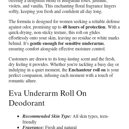
offering a delightful blend of Bulgarian roses, jasmine,
violets, and vanilla. This enchanting floral fragrance lingers
softly, keeping you fresh and confident all day long.
The formula is designed for women seeking a reliable defense
48 hours of protection
against odor, promising up to
. With a
quick-drying, non-sticky texture, this roll-on glides
effortlessly onto your skin, leaving no residue or white marks
gentle enough for sensitive underarms
behind. It’s
,
ensuring comfort alongside effective moisture control.
Customers are drawn to its long-lasting scent and the fresh,
dry feeling it provides. Whether you’re tackling a busy day or
Enchanteur roll on
indulging in a quiet moment, the
is your
perfect companion, infusing each moment with a touch of
romantic allure.
Eva Underarm Roll On
Deodorant
Recommended Skin Type:
All skin types, teen-
friendly
Fragrance:
Fresh and natural