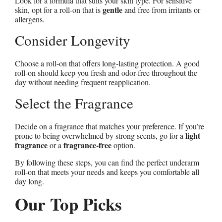
Look for a formula that suits your skin type. For sensitive
gentle
skin, opt for a roll-on that is
and free from irritants or
allergens.
Consider Longevity
Choose a roll-on that offers long-lasting protection. A good
roll-on should keep you fresh and odor-free throughout the
day without needing frequent reapplication.
Select the Fragrance
Decide on a fragrance that matches your preference. If you’re
light
prone to being overwhelmed by strong scents, go for a
fragrance
fragrance-free
or a
option.
By following these steps, you can find the perfect underarm
roll-on that meets your needs and keeps you comfortable all
day long.
Our Top Picks