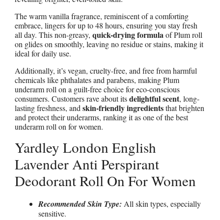
The warm vanilla fragrance, reminiscent of a comforting
embrace, lingers for up to 48 hours, ensuring you stay fresh
quick-drying formula
all day. This non-greasy,
of Plum roll
on glides on smoothly, leaving no residue or stains, making it
ideal for daily use.
Additionally, it’s vegan, cruelty-free, and free from harmful
chemicals like phthalates and parabens, making Plum
underarm roll on a guilt-free choice for eco-conscious
delightful scent
consumers. Customers rave about its
, long-
skin-friendly ingredients
lasting freshness, and
that brighten
and protect their underarms, ranking it as one of the best
underarm roll on for women.
Yardley London English
Lavender Anti Perspirant
Deodorant Roll On For Women
Recommended Skin Type:
All skin types, especially
sensitive.