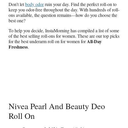
Don’t let
body odor
ruin your day. Find the perfect roll-on to
keep you odor-free throughout the day. With hundreds of roll-
ons available, the question remains—how do you choose the
best one?
To help you decide, InstaMorning has compiled a list of some
of the best selling roll-ons for women. These are our top picks
All-Day
for the best underarm roll on for women for
Freshness
.
Nivea Pearl And Beauty Deo
Roll On