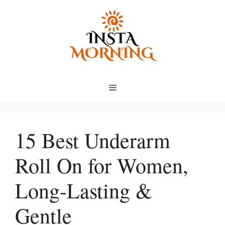
Skip
to
content
Menu
15 Best Underarm
Roll On for Women,
Long-Lasting &
Gentle