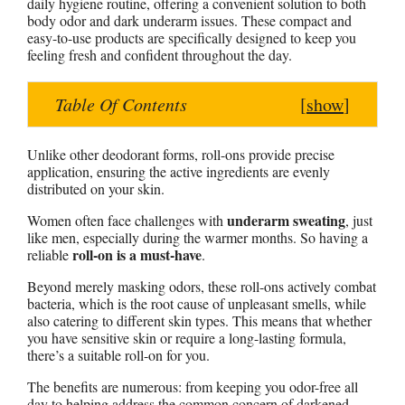
daily hygiene routine, offering a convenient solution to both
s
b
e
e
e
body odor and dark underarm issues. These compact and
easy-to-use products are specifically designed to keep you
A
o
r
n
feeling fresh and confident throughout the day.
p
o
e
g
p
k
s
e
Table Of Contents
[
show
]
t
r
Unlike other deodorant forms, roll-ons provide precise
application, ensuring the active ingredients are evenly
distributed on your skin.
underarm sweating
Women often face challenges with
, just
like men, especially during the warmer months. So having a
roll-on is a must-have
reliable
.
Beyond merely masking odors, these roll-ons actively combat
bacteria, which is the root cause of unpleasant smells, while
also catering to different skin types. This means that whether
you have sensitive skin or require a long-lasting formula,
there’s a suitable roll-on for you.
The benefits are numerous: from keeping you odor-free all
day to helping address the common concern of darkened