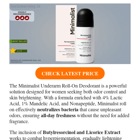
CHECK LATEST PRICE
The Minimalist Underarm Roll-On Deodorant is a powerful
solution designed for women seeking both odor control and
skin brightening. With a formula enriched with 4% Lactic
Acid, 1% Mandelic Acid, and Nonapeptide, Minimalist roll
neutralizes bacteria
on effectively
that cause unpleasant
all-day freshness
odors, ensuring
without the need for added
fragrance.
Butylresorcinol and Licorice Extract
The inclusion of
works to combat hyperpigmentation, gradually lightening