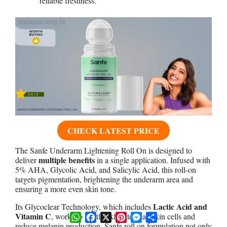
reliable freshness.
CHECK LATEST PRICE
The Sanfe Underarm Lightening Roll On is designed to
multiple benefits
deliver
in a single application. Infused with
5% AHA, Glycolic Acid, and Salicylic Acid, this roll-on
targets pigmentation, brightening the underarm area and
ensuring a more even skin tone.
Lactic Acid and
Its Glycoclear Technology, which includes
Vitamin C
WhatsApp
Facebook
X
Pinterest
Messenger
Share
, works to gently exfoliate dead skin cells and
reduce melanin production. Sanfe roll on formulation not only