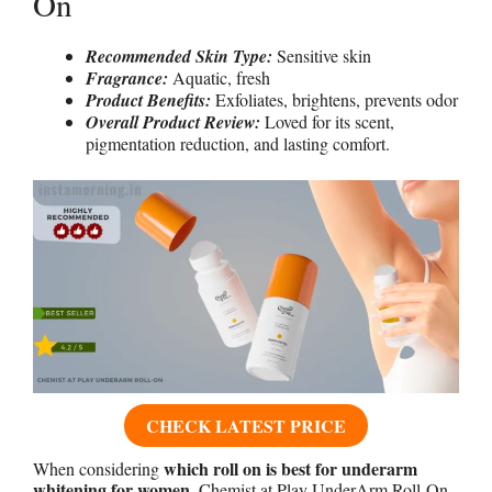
On
Recommended Skin Type:
Sensitive skin
Fragrance:
Aquatic, fresh
Product Benefits:
Exfoliates, brightens, prevents odor
Overall Product Review:
Loved for its scent,
pigmentation reduction, and lasting comfort.
CHECK LATEST PRICE
which roll on is best for underarm
When considering
whitening for women
, Chemist at Play UnderArm Roll-On