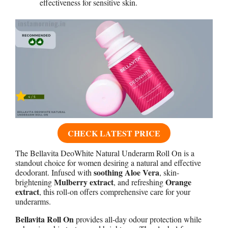
effectiveness for sensitive skin.
CHECK LATEST PRICE
The Bellavita DeoWhite Natural Underarm Roll On is a
standout choice for women desiring a natural and effective
soothing Aloe Vera
deodorant. Infused with
, skin-
Mulberry extract
Orange
brightening
, and refreshing
extract
, this roll-on offers comprehensive care for your
underarms.
Bellavita Roll On
provides all-day odour protection while