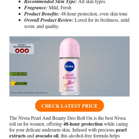
Recommended Skin Type:
All skin types
Fragrance:
Mild, Fresh
Product Benefits:
48-hour protection, even skin tone
Overall Product Review:
Loved for its freshness, mild
scent, and quality.
CHECK LATEST PRICE
The Nivea Pearl And Beauty Deo Roll On is the best Nivea
48-hour protection
roll on for women, offering
while caring
pearl
for your delicate underarm skin. Infused with precious
extracts
avocado oil
and
, this alcohol-free formula helps