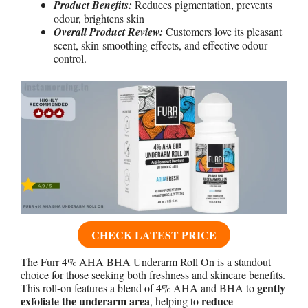
Product Benefits:
Reduces pigmentation, prevents
odour, brightens skin
Overall Product Review:
Customers love its pleasant
scent, skin-smoothing effects, and effective odour
control.
CHECK LATEST PRICE
The Furr 4% AHA BHA Underarm Roll On is a standout
choice for those seeking both freshness and skincare benefits.
gently
This roll-on features a blend of 4% AHA and BHA to
exfoliate the underarm area
reduce
, helping to