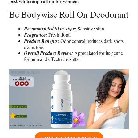
best whitening roll on for women
.
Be Bodywise Roll On Deodorant
Recommended Skin Type:
Sensitive skin
Fragrance:
Fresh floral
Product Benefits:
Odor control, reduces dark spots,
evens tone
Overall Product Review:
Appreciated for its gentle
formula and effective results.