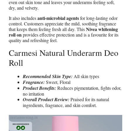
even out skin tone and leaves your underarms feeling soft,
dry, and velvety.
anti-microbial agents
It also includes
for long-lasting odor
control. Customers appreciate the mild, soothing fragrance
Nivea whitening
that keeps them feeling fresh all day. This
roll on
provides effective protection and is a favourite for its
quality and refreshing feel.
Carmesi Natural Underarm Deo
Roll
Recommended Skin Type:
All skin types
Fragrance:
Sweet, Floral
Product Benefits:
Reduces pigmentation, fights odor,
no irritation
Overall Product Review:
Praised for its natural
ingredients, fragrance, and skin comfort.