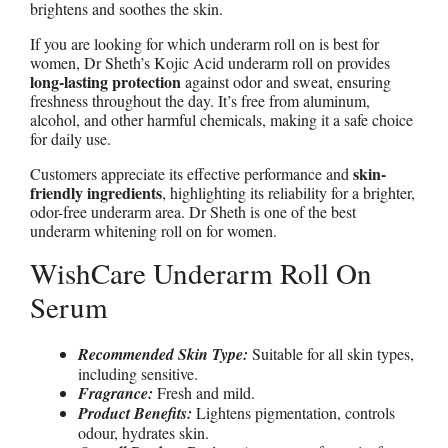
brightens and soothes the skin.
If you are looking for which underarm roll on is best for
women, Dr Sheth’s Kojic Acid underarm roll on provides
long-lasting protection
against odor and sweat, ensuring
freshness throughout the day. It’s free from aluminum,
alcohol, and other harmful chemicals, making it a safe choice
for daily use.
skin-
Customers appreciate its effective performance and
friendly ingredients
, highlighting its reliability for a brighter,
odor-free underarm area. Dr Sheth is one of the best
underarm whitening roll on for women.
WishCare Underarm Roll On
Serum
Recommended Skin Type:
Suitable for all skin types,
including sensitive.
Fragrance:
Fresh and mild.
Product Benefits:
Lightens pigmentation, controls
odour, hydrates skin.