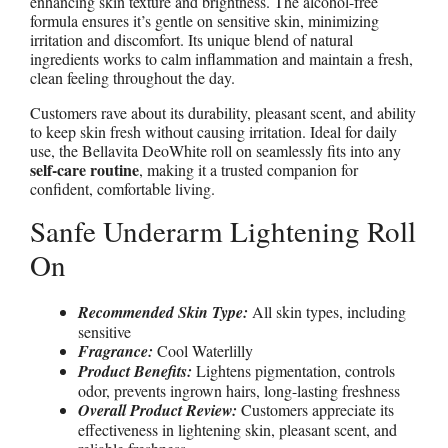
enhancing skin texture and brightness. The alcohol-free
formula ensures it’s gentle on sensitive skin, minimizing
irritation and discomfort. Its unique blend of natural
ingredients works to calm inflammation and maintain a fresh,
clean feeling throughout the day.
Customers rave about its durability, pleasant scent, and ability
to keep skin fresh without causing irritation. Ideal for daily
use, the Bellavita DeoWhite roll on seamlessly fits into any
self-care routine
, making it a trusted companion for
confident, comfortable living.
Sanfe Underarm Lightening Roll
On
Recommended Skin Type:
All skin types, including
sensitive
Fragrance:
Cool Waterlilly
Product Benefits:
Lightens pigmentation, controls
odor, prevents ingrown hairs, long-lasting freshness
Overall Product Review:
Customers appreciate its
effectiveness in lightening skin, pleasant scent, and