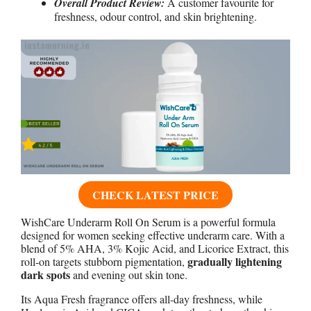
Overall Product Review:
A customer favourite for
freshness, odour control, and skin brightening.
CHECK LATEST PRICE
WishCare Underarm Roll On Serum is a powerful formula
designed for women seeking effective underarm care. With a
blend of 5% AHA, 3% Kojic Acid, and Licorice Extract, this
gradually lightening
roll-on targets stubborn pigmentation,
dark spots
and evening out skin tone.
Its Aqua Fresh fragrance offers all-day freshness, while