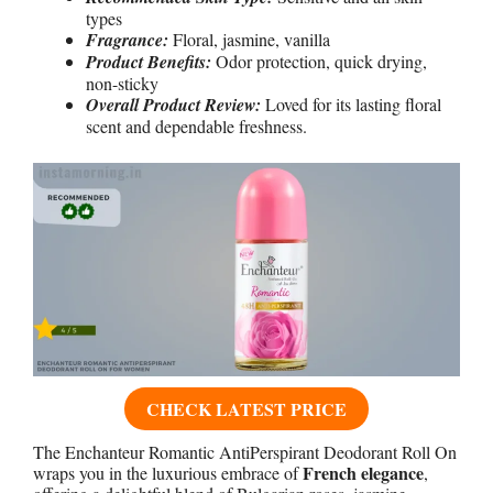
types
Fragrance:
Floral, jasmine, vanilla
Product Benefits:
Odor protection, quick drying,
non-sticky
Overall Product Review:
Loved for its lasting floral
scent and dependable freshness.
CHECK LATEST PRICE
The Enchanteur Romantic AntiPerspirant Deodorant Roll On
French elegance
wraps you in the luxurious embrace of
,