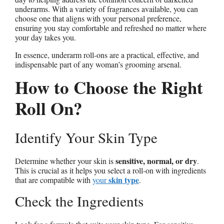
underarms. With a variety of fragrances available, you can
choose one that aligns with your personal preference,
ensuring you stay comfortable and refreshed no matter where
your day takes you.
In essence, underarm roll-ons are a practical, effective, and
indispensable part of any woman’s grooming arsenal.
How to Choose the Right
Roll On?
Identify Your Skin Type
sensitive, normal, or dry
Determine whether your skin is
.
This is crucial as it helps you select a roll-on with ingredients
skin type
that are compatible with
your
.
Check the Ingredients