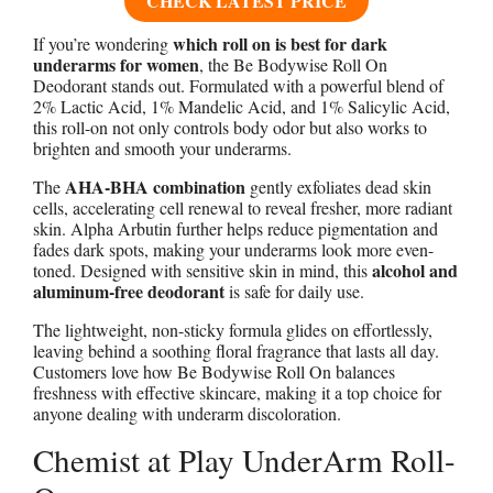
CHECK LATEST PRICE
which roll on is best for dark
If you’re wondering
underarms for women
, the Be Bodywise Roll On
Deodorant stands out. Formulated with a powerful blend of
2% Lactic Acid, 1% Mandelic Acid, and 1% Salicylic Acid,
this roll-on not only controls body odor but also works to
brighten and smooth your underarms.
AHA-BHA combination
The
gently exfoliates dead skin
cells, accelerating cell renewal to reveal fresher, more radiant
skin. Alpha Arbutin further helps reduce pigmentation and
fades dark spots, making your underarms look more even-
alcohol and
toned. Designed with sensitive skin in mind, this
aluminum-free deodorant
is safe for daily use.
The lightweight, non-sticky formula glides on effortlessly,
leaving behind a soothing floral fragrance that lasts all day.
Customers love how Be Bodywise Roll On balances
freshness with effective skincare, making it a top choice for
anyone dealing with underarm discoloration.
Chemist at Play UnderArm Roll-