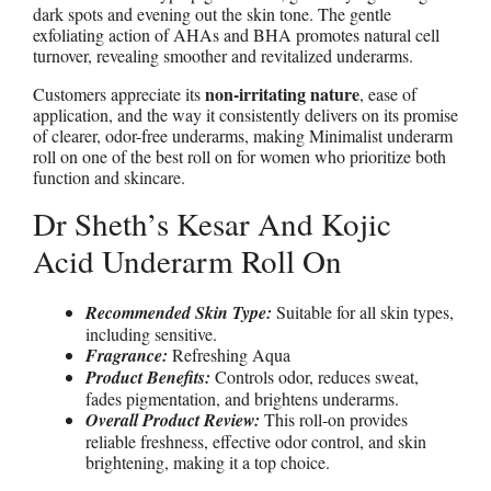
dark spots and evening out the skin tone. The gentle
exfoliating action of AHAs and BHA promotes natural cell
turnover, revealing smoother and revitalized underarms.
non-irritating nature
Customers appreciate its
, ease of
application, and the way it consistently delivers on its promise
of clearer, odor-free underarms, making Minimalist underarm
roll on one of the best roll on for women who prioritize both
function and skincare.
Dr Sheth’s Kesar And Kojic
Acid Underarm Roll On
Recommended Skin Type:
Suitable for all skin types,
including sensitive.
Fragrance:
Refreshing Aqua
Product Benefits:
Controls odor, reduces sweat,
fades pigmentation, and brightens underarms.
Overall Product Review:
This roll-on provides
reliable freshness, effective odor control, and skin
brightening, making it a top choice.