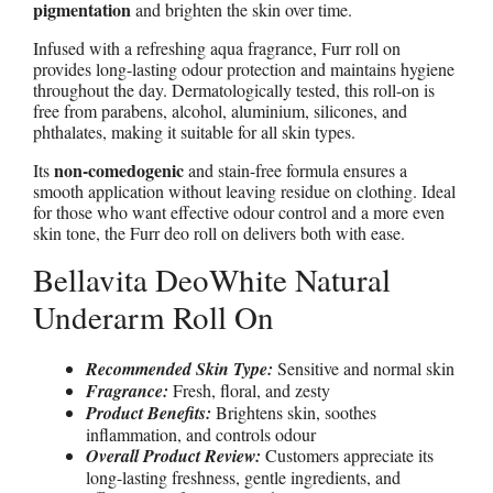
pigmentation
and brighten the skin over time.
Infused with a refreshing aqua fragrance, Furr roll on
provides long-lasting odour protection and maintains hygiene
throughout the day. Dermatologically tested, this roll-on is
free from parabens, alcohol, aluminium, silicones, and
phthalates, making it suitable for all skin types.
non-comedogenic
Its
and stain-free formula ensures a
smooth application without leaving residue on clothing. Ideal
for those who want effective odour control and a more even
skin tone, the Furr deo roll on delivers both with ease.
Bellavita DeoWhite Natural
Underarm Roll On
Recommended Skin Type:
Sensitive and normal skin
Fragrance:
Fresh, floral, and zesty
Product Benefits:
Brightens skin, soothes
inflammation, and controls odour
Overall Product Review:
Customers appreciate its
long-lasting freshness, gentle ingredients, and