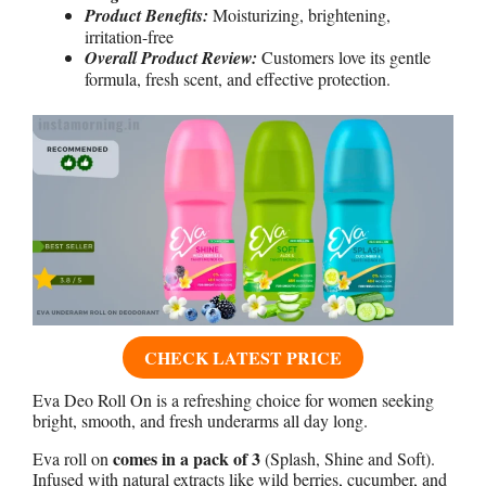
Product Benefits:
Moisturizing, brightening,
irritation-free
Overall Product Review:
Customers love its gentle
formula, fresh scent, and effective protection.
CHECK LATEST PRICE
Eva Deo Roll On is a refreshing choice for women seeking
bright, smooth, and fresh underarms all day long.
comes in a pack of 3
Eva roll on
(Splash, Shine and Soft).
Infused with natural extracts like wild berries, cucumber, and