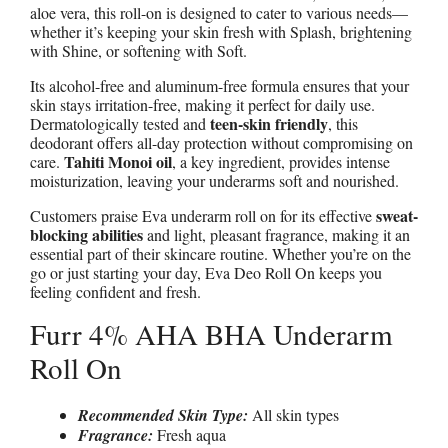
aloe vera, this roll-on is designed to cater to various needs—
whether it’s keeping your skin fresh with Splash, brightening
with Shine, or softening with Soft.
Its alcohol-free and aluminum-free formula ensures that your
skin stays irritation-free, making it perfect for daily use.
teen-skin friendly
Dermatologically tested and
, this
deodorant offers all-day protection without compromising on
Tahiti Monoi oil
care.
, a key ingredient, provides intense
moisturization, leaving your underarms soft and nourished.
sweat-
Customers praise Eva underarm roll on for its effective
blocking abilities
and light, pleasant fragrance, making it an
essential part of their skincare routine. Whether you’re on the
go or just starting your day, Eva Deo Roll On keeps you
feeling confident and fresh.
Furr 4% AHA BHA Underarm
Roll On
Recommended Skin Type:
All skin types
Fragrance:
Fresh aqua