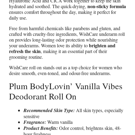
Hyaluronic Acid and CICA work together to keep the skin
non-sticky formula
hydrated and soothed. The quick-drying,
ensures comfort throughout the day, making it perfect for
daily use.
Free from harmful chemicals like parabens and gluten, and
crafted with cruelty-free ingredients, WishCare underarm roll
on provides long-lasting odor protection while nourishing
brighten and
your underarms. Women love its ability to
refresh the skin
, making it an essential part of their
grooming routine.
WishCare roll on stands out as a top choice for women who
desire smooth, even-toned, and odour-free underarms.
Plum BodyLovin’ Vanilla Vibes
Deodorant Roll On
Recommended Skin Type:
All skin types, especially
sensitive
Fragrance:
Warm vanilla
Product Benefits:
Odor control, brightens skin, 48-
hour freshness