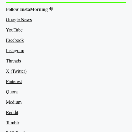
Follow InstaMorning
🧡
Google News
YouTube
Facebook
Instagram
Threads
X (Twitter)
Pinterest
Quora
Medium
Re
ddit
Tumblr