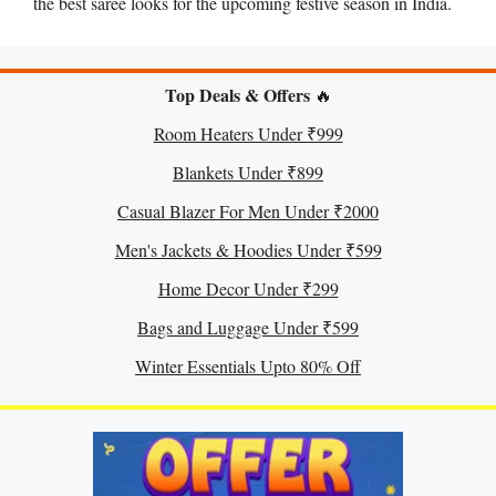
the best saree looks for the upcoming festive season in India.
Top Deals & Offers
🔥
Room Heaters Under ₹999
Blankets Under ₹899
Casual Blazer For Men Under ₹2000
Men's Jackets & Hoodies Under ₹599
Home Decor Under ₹299
Bags and Luggage Under ₹599
Winter Essentials Upto 80% Off