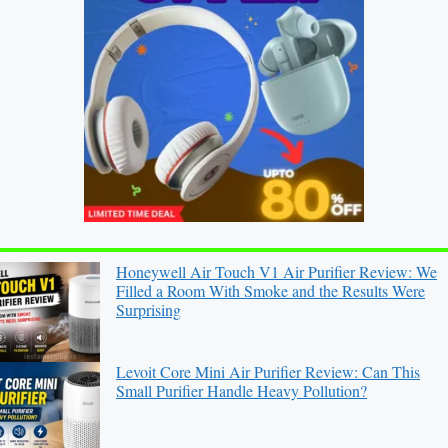
Honeywell Air Touch V1 Air Purifier Review: We
Filled a Room With Smoke and the Results Were
Surprising
Levoit Core Mini Air Purifier Review: Can This
Small Purifier Handle Heavy Pollution?