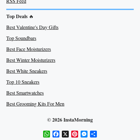
RSS Feed
Top Deals
🔥
Best Valentine's Day Gifts
Top Soundbars
Best Face Moisturizers
Best Winter Moisturizers
Best White Sneakers
Top 10 Sneakers
Best Smartwatches
Best Grooming Kits For Men
© 2026 InstaMorning
WhatsApp
Facebook
X
Pinterest
Messenger
Share