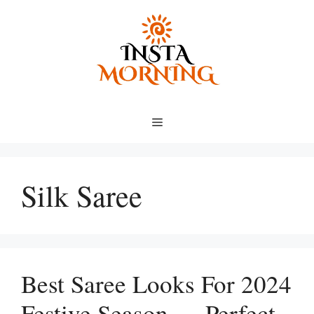
Skip
to
content
Menu
Silk Saree
Best Saree Looks For 2024
Festive Season — Perfect