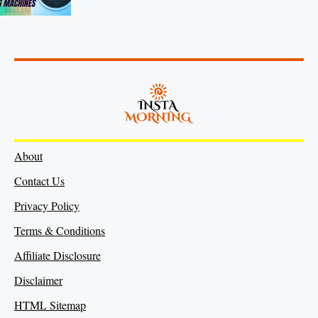
About
Contact Us
Privacy Policy
Terms & Conditions
Affiliate Disclosure
Disclaimer
HTML Sitemap