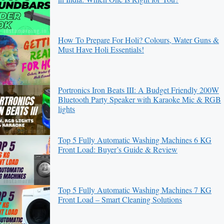
How To Prepare For Holi? Colours, Water Guns &
Must Have Holi Essentials!
Portronics Iron Beats III: A Budget Friendly 200W
Bluetooth Party Speaker with Karaoke Mic & RGB
lights
Top 5 Fully Automatic Washing Machines 6 KG
Front Load: Buyer’s Guide & Review
Top 5 Fully Automatic Washing Machines 7 KG
Front Load – Smart Cleaning Solutions