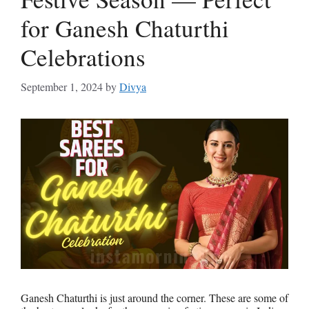
for Ganesh Chaturthi
Celebrations
September 1, 2024
by
Divya
Ganesh Chaturthi is just around the corner. These are some of