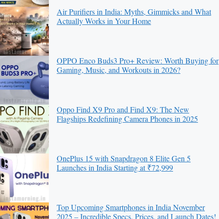
Air Purifiers in India: Myths, Gimmicks and What
Actually Works in Your Home
OPPO Enco Buds3 Pro+ Review: Worth Buying for
Gaming, Music, and Workouts in 2026?
Oppo Find X9 Pro and Find X9: The New
Flagships Redefining Camera Phones in 2025
OnePlus 15 with Snapdragon 8 Elite Gen 5
Launches in India Starting at ₹72,999
Top Upcoming Smartphones in India November
2025 – Incredible Specs, Prices, and Launch Dates!