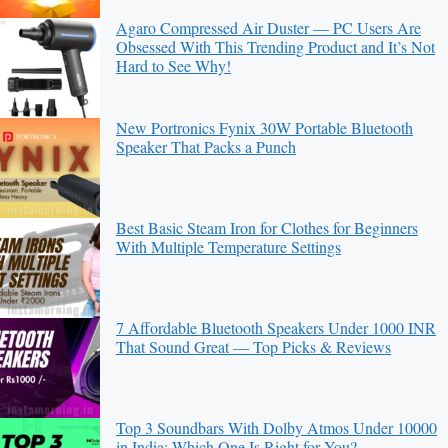
Agaro Compressed Air Duster — PC Users Are
Obsessed With This Trending Product and It’s Not
Hard to See Why!
New Portronics Fynix 30W Portable Bluetooth
Speaker That Packs a Punch
Best Basic Steam Iron for Clothes for Beginners
With Multiple Temperature Settings
7 Affordable Bluetooth Speakers Under 1000 INR
That Sound Great — Top Picks & Reviews
Top 3 Soundbars With Dolby Atmos Under 10000
in India: Which One Is Right for You?