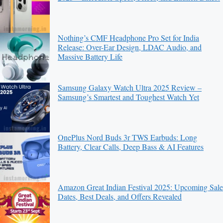
Nothing’s CMF Headphone Pro Set for India
Release: Over-Ear Design, LDAC Audio, and
Massive Battery Life
Samsung Galaxy Watch Ultra 2025 Review –
Samsung’s Smartest and Toughest Watch Yet
OnePlus Nord Buds 3r TWS Earbuds: Long
Battery, Clear Calls, Deep Bass & AI Features
Amazon Great Indian Festival 2025: Upcoming Sale
Dates, Best Deals, and Offers Revealed