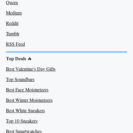
Quora
Medium
Re
ddit
Tumblr
RSS Feed
Top Deals
🔥
Best Valentine's Day Gifts
Top Soundbars
Best Face Moisturizers
Best Winter Moisturizers
Best White Sneakers
Top 10 Sneakers
Best Smartwatches