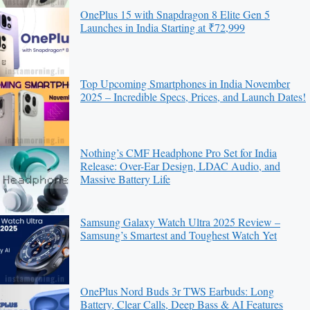
OnePlus 15 with Snapdragon 8 Elite Gen 5
Launches in India Starting at ₹72,999
Top Upcoming Smartphones in India November
2025 – Incredible Specs, Prices, and Launch Dates!
Nothing’s CMF Headphone Pro Set for India
Release: Over-Ear Design, LDAC Audio, and
Massive Battery Life
Samsung Galaxy Watch Ultra 2025 Review –
Samsung’s Smartest and Toughest Watch Yet
OnePlus Nord Buds 3r TWS Earbuds: Long
Battery, Clear Calls, Deep Bass & AI Features