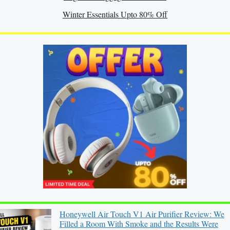
Winter Essentials Upto 80% Off
Honeywell Air Touch V1 Air Purifier Review: We
Filled a Room With Smoke and the Results Were