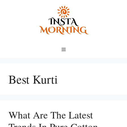
Skip
to
content
Menu
Best Kurti
What Are The Latest
Trends In Pure Cotton