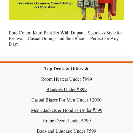
Pure Cotton Kurti Pant Set With Dupatta: Seamless Style for
Festivals, Casual Outings and the Office! – Perfect for Any
Day!
Top Deals & Offers
🔥
Room Heaters Under ₹999
Blankets Under ₹899
Casual Blazer For Men Under ₹2000
Men's Jackets & Hoodies Under ₹599
Home Decor Under ₹299
Bags and Luggage Under ₹599