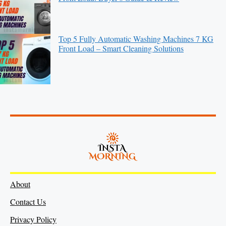
Top 5 Fully Automatic Washing Machines 7 KG
Front Load – Smart Cleaning Solutions
About
Contact Us
Privacy Policy