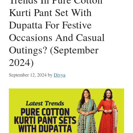
Kurti Pant Set With
Dupatta For Festive
Occasions And Casual
Outings? (September
2024)
September 12, 2024
by
Divya