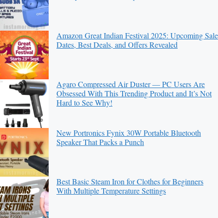
Amazon Great Indian Festival 2025: Upcoming Sale
Dates, Best Deals, and Offers Revealed
Agaro Compressed Air Duster — PC Users Are
Obsessed With This Trending Product and It’s Not
Hard to See Why!
New Portronics Fynix 30W Portable Bluetooth
Speaker That Packs a Punch
Best Basic Steam Iron for Clothes for Beginners
With Multiple Temperature Settings