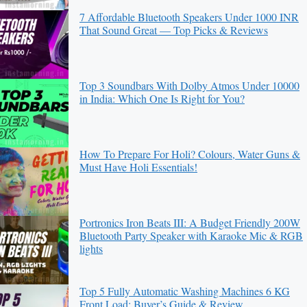
7 Affordable Bluetooth Speakers Under 1000 INR
That Sound Great — Top Picks & Reviews
Top 3 Soundbars With Dolby Atmos Under 10000
in India: Which One Is Right for You?
How To Prepare For Holi? Colours, Water Guns &
Must Have Holi Essentials!
Portronics Iron Beats III: A Budget Friendly 200W
Bluetooth Party Speaker with Karaoke Mic & RGB
lights
Top 5 Fully Automatic Washing Machines 6 KG
Front Load: Buyer’s Guide & Review