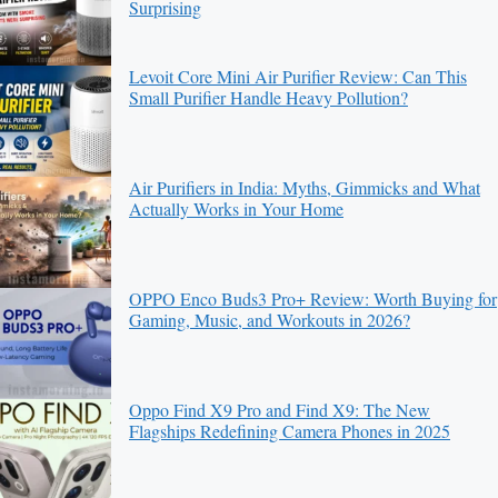
Surprising
Levoit Core Mini Air Purifier Review: Can This
Small Purifier Handle Heavy Pollution?
Air Purifiers in India: Myths, Gimmicks and What
Actually Works in Your Home
OPPO Enco Buds3 Pro+ Review: Worth Buying for
Gaming, Music, and Workouts in 2026?
Oppo Find X9 Pro and Find X9: The New
Flagships Redefining Camera Phones in 2025