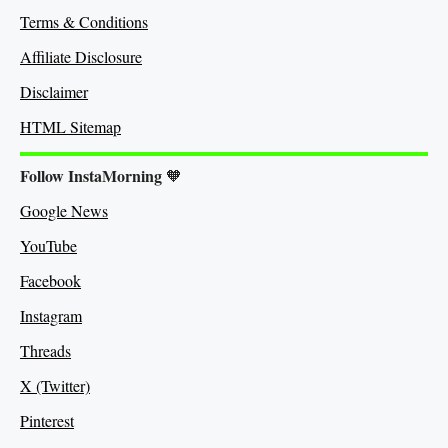
Terms & Conditions
Affiliate Disclosure
Disclaimer
HTML Sitemap
Follow InstaMorning
🧡
Google News
YouTube
Facebook
Instagram
Threads
X (Twitter)
Pinterest