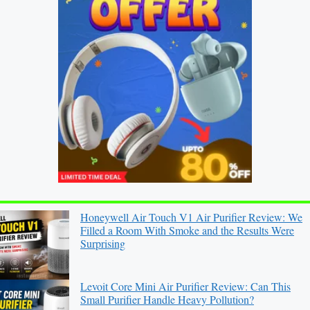
Honeywell Air Touch V1 Air Purifier Review: We
Filled a Room With Smoke and the Results Were
Surprising
Levoit Core Mini Air Purifier Review: Can This
Small Purifier Handle Heavy Pollution?