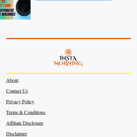
About
Contact Us
Privacy Policy
Terms & Conditions
Affiliate Disclosure
Disclaimer