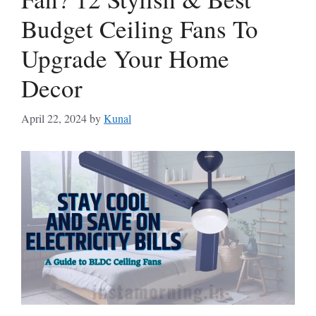
Budget Ceiling Fans To
Upgrade Your Home
Decor
April 22, 2024
by
Kunal