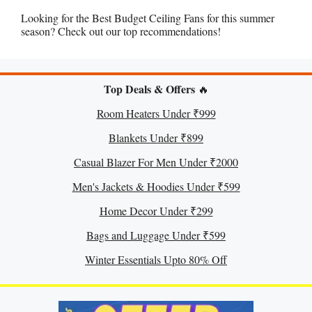
Looking for the Best Budget Ceiling Fans for this summer
season? Check out our top recommendations!
Top Deals & Offers
🔥
Room Heaters Under ₹999
Blankets Under ₹899
Casual Blazer For Men Under ₹2000
Men's Jackets & Hoodies Under ₹599
Home Decor Under ₹299
Bags and Luggage Under ₹599
Winter Essentials Upto 80% Off