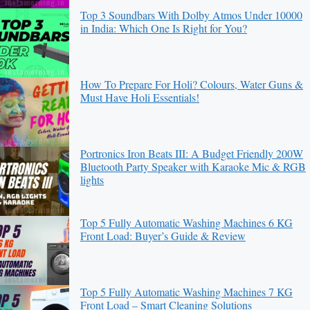
Top 3 Soundbars With Dolby Atmos Under 10000
in India: Which One Is Right for You?
How To Prepare For Holi? Colours, Water Guns &
Must Have Holi Essentials!
Portronics Iron Beats III: A Budget Friendly 200W
Bluetooth Party Speaker with Karaoke Mic & RGB
lights
Top 5 Fully Automatic Washing Machines 6 KG
Front Load: Buyer’s Guide & Review
Top 5 Fully Automatic Washing Machines 7 KG
Front Load – Smart Cleaning Solutions