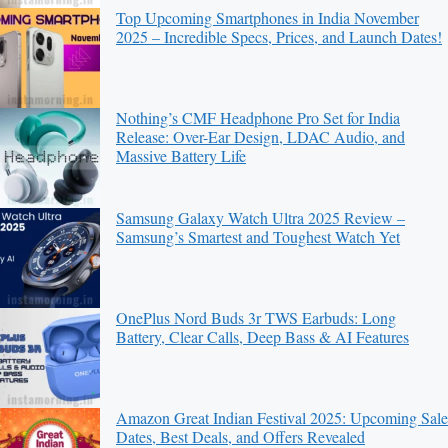
Top Upcoming Smartphones in India November
2025 – Incredible Specs, Prices, and Launch Dates!
Nothing’s CMF Headphone Pro Set for India
Release: Over-Ear Design, LDAC Audio, and
Massive Battery Life
Samsung Galaxy Watch Ultra 2025 Review –
Samsung’s Smartest and Toughest Watch Yet
OnePlus Nord Buds 3r TWS Earbuds: Long
Battery, Clear Calls, Deep Bass & AI Features
Amazon Great Indian Festival 2025: Upcoming Sale
Dates, Best Deals, and Offers Revealed