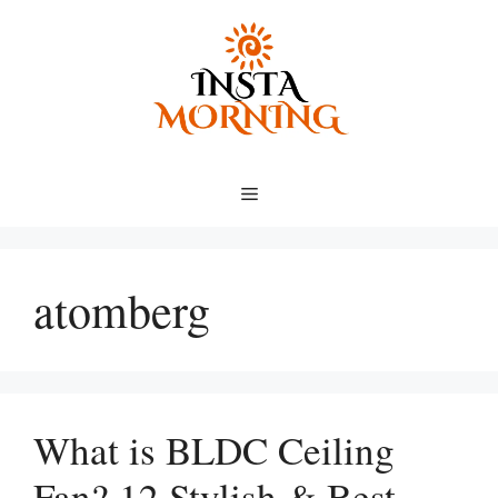
Skip
to
content
Menu
atomberg
What is BLDC Ceiling
Fan? 12 Stylish & Best