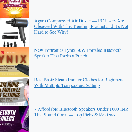
Agaro Compressed Air Duster — PC Users Are
Obsessed With This Trending Product and It’s Not
Hard to See Why!
New Portronics Fynix 30W Portable Bluetooth
Speaker That Packs a Punch
Best Basic Steam Iron for Clothes for Beginners
With Multiple Temperature Settings
7 Affordable Bluetooth Speakers Under 1000 INR
That Sound Great — Top Picks & Reviews