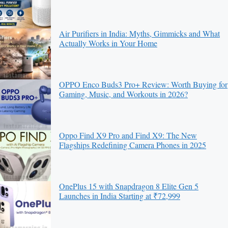
Air Purifiers in India: Myths, Gimmicks and What
Actually Works in Your Home
OPPO Enco Buds3 Pro+ Review: Worth Buying for
Gaming, Music, and Workouts in 2026?
Oppo Find X9 Pro and Find X9: The New
Flagships Redefining Camera Phones in 2025
OnePlus 15 with Snapdragon 8 Elite Gen 5
Launches in India Starting at ₹72,999