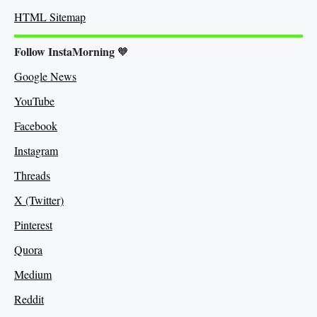
HTML Sitemap
Follow InstaMorning
🧡
Google News
YouTube
Facebook
Instagram
Threads
X (Twitter)
Pinterest
Quora
Medium
Re
ddit