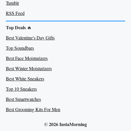
Tumblr
RSS Feed
Top Deals
🔥
Best Valentine's Day Gifts
Top Soundbars
Best Face Moisturizers
Best Winter Moisturizers
Best White Sneakers
Top 10 Sneakers
Best Smartwatches
Best Grooming Kits For Men
© 2026 InstaMorning